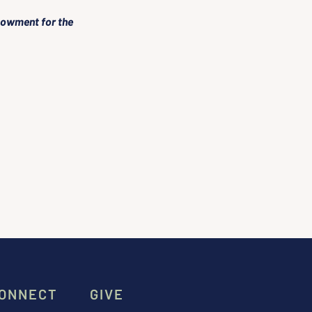
dowment for the 
ONNECT
GIVE