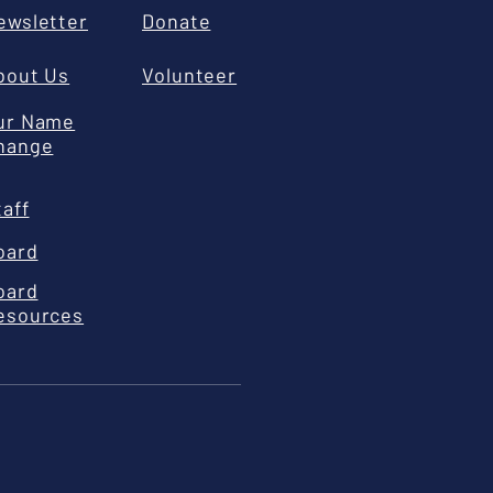
ewsletter
Donate
bout Us
Volunteer
ur Name
hange
taff
oard
oard
esources