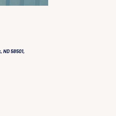
, ND 58501,