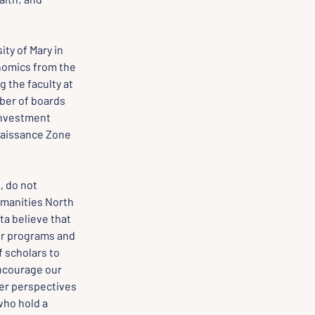
ty of Mary in 
nomics from the 
g the faculty at 
ber of boards 
Investment 
naissance Zone 
 do not 
manities North 
a believe that 
ur programs and 
 scholars to 
encourage our 
er perspectives 
ho hold a 