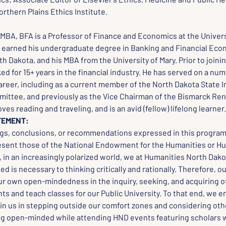
orthern Plains Ethics Institute.
MBA, BFA is a Professor of Finance and Economics at the Universi
 earned his undergraduate degree in Banking and Financial Eco
th Dakota, and his MBA from the University of Mary. Prior to joinin
d for 15+ years in the financial industry. He has served on a num
areer, including as a current member of the North Dakota State 
ittee, and previously as the Vice Chairman of the Bismarck Re
ves reading and traveling, and is an avid (fellow) lifelong learner.
TEMENT:
ngs, conclusions, or recommendations expressed in this program,
esent those of the National Endowment for the Humanities or Hu
in an increasingly polarized world, we at Humanities North Dakot
 is necessary to thinking critically and rationally. Therefore, o
ur own open-mindedness in the inquiry, seeking, and acquiring of
ts and teach classes for our Public University. To that end, we 
oin us in stepping outside our comfort zones and considering oth
ng open-minded while attending HND events featuring scholars w