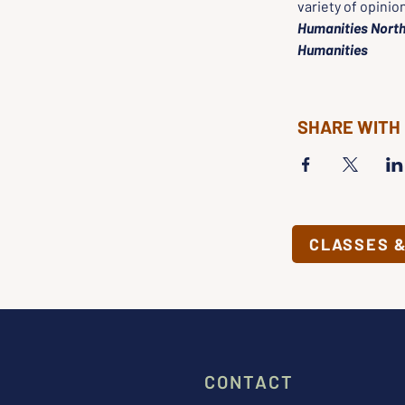
variety of opinio
Humanities North
Humanities
SHARE WITH
CLASSES 
CONTACT