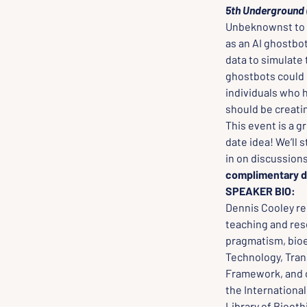
5th Underground 
Unbeknownst to h
as an AI ghostbo
data to simulate
ghostbots could e
individuals who 
should be creati
This event is a g
date idea! We’ll 
in on discussions
complimentary d
SPEAKER BIO:
Dennis Cooley rec
teaching and rese
pragmatism, bioe
Technology, Trans
Framework, and c
the International
Library of Bioeth