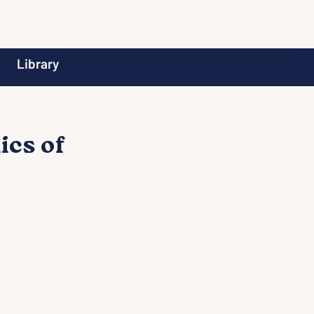
Library
ics of