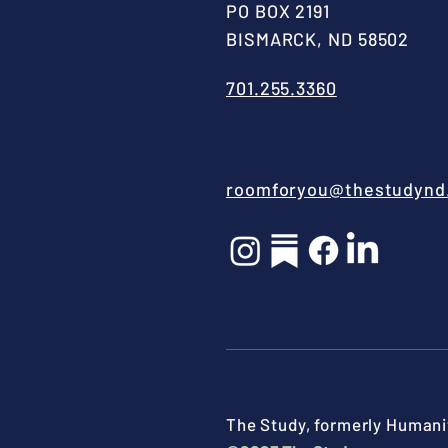
PO BOX 2191
BISMARCK, ND 58502
701.255.3360
roomforyou@thestudynd
The Study, formerly Humanit