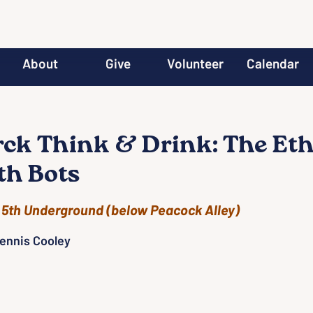
About
Give
Volunteer
Calendar
ck Think & Drink: The Eth
th Bots
 
5th Underground (below Peacock Alley)
Dennis Cooley