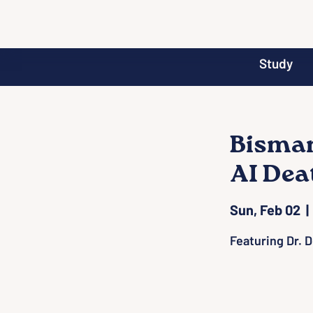
Study
Bismar
AI Dea
Sun, Feb 02
  | 
Featuring Dr. 