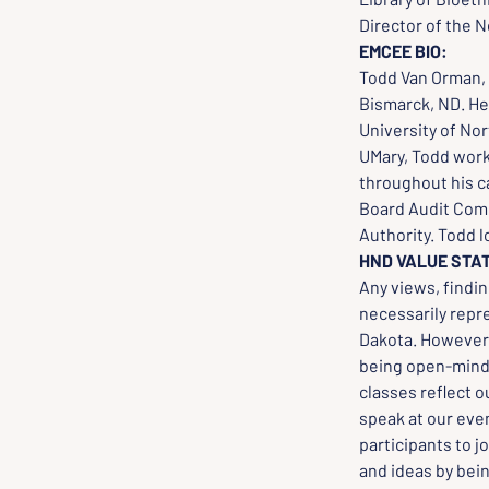
Director of the N
EMCEE BIO:
Todd Van Orman, 
Bismarck, ND. He
University of Nor
UMary, Todd worke
throughout his c
Board Audit Comm
Authority. Todd lo
HND VALUE STA
Any views, findi
necessarily repr
Dakota. However, 
being open-minded
classes reflect o
speak at our even
participants to j
and ideas by bei