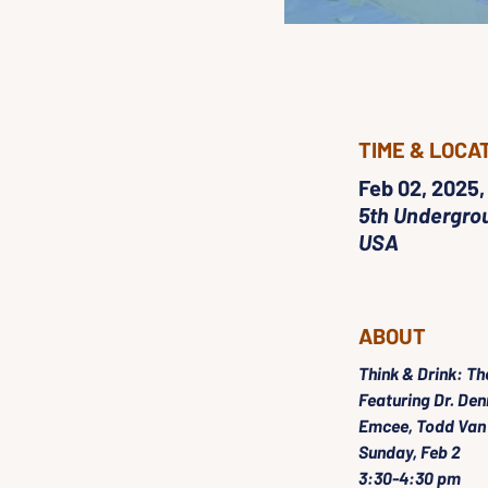
TIME & LOCA
Feb 02, 2025,
5th Undergrou
USA
ABOUT
Think & Drink: Th
Featuring Dr. Den
Emcee, Todd Van
Sunday, Feb 2
3:30-4:30 pm