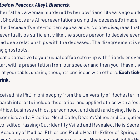
(below Peacock Alley), Bismarck
er father, a woman murdered by her boyfriend 18 years ago sud
t. Ghostbots are AI representations using the deceased’s image, 
 the deceased’s ante-mortem appearance. No one disagrees that 
ventually be sufficiently like the source person to deceive even
had deep relationships with the deceased. The disagreement is
ng ghostbots.
reat alternative to your usual coffee catch-up with friends or eve
start with a presentation from our speaker and then you’ll have th
 at your table, sharing thoughts and ideas with others. 
Each tick
rink.
eived his PhD in philosophy from the University of Rochester in 
arch interests include theoretical and applied ethics with a foc
thics, business ethics, personhood, and death and dying. He is t
genics, and a Practical Moral Code, Death’s Values and Obligatio
o-edited Passing/Out: Identity Veiled and Revealed. He is Secret
 Academy of Medical Ethics and Public Health; Editor of Springer’
ics; Associate Editor of Elsevier’s Ethics, Medicine and Public He