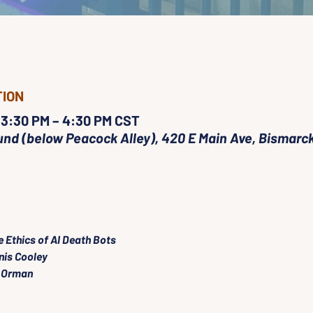
TION
 3:30 PM – 4:30 PM CST
nd (below Peacock Alley), 420 E Main Ave, Bismarck
e Ethics of AI Death Bots
nis Cooley
 Orman