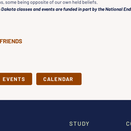
ns, some being opposite of our own held beliefs.
 Dakota classes and events are funded in part by the National En
 FRIENDS
& EVENTS
CALENDAR
STUDY
C