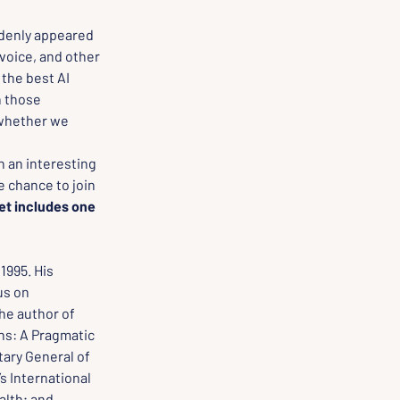
denly appeared 
voice, and other 
the best AI 
 those 
 whether we 
n an interesting 
e chance to join 
et includes one 
1995. His 
us on 
he author of 
ns: A Pragmatic 
ary General of 
s International 
alth; and 