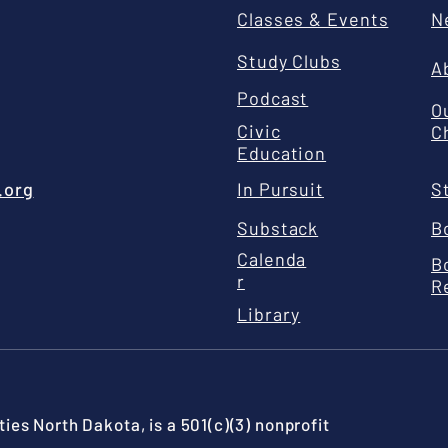
Classes & Events
N
Study Clubs
A
Podcast
O
Civic
C
Education
.org
In Pursuit
S
Substack
B
Calenda
B
r
R
Library
ies North Dakota, is a 501(c)(3) nonprofit