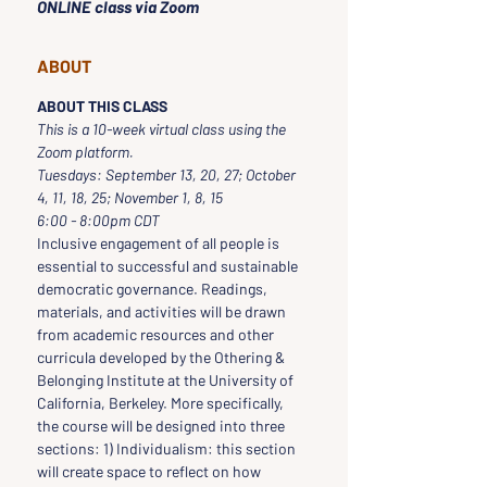
ONLINE class via Zoom
ABOUT
ABOUT THIS CLASS
This is a 10-week virtual class using the 
Zoom platform.  
Tuesdays: September 13, 20, 27; October 
4, 11, 18, 25; November 1, 8, 15
6:00 - 8:00pm CDT
Inclusive engagement of all people is 
essential to successful and sustainable 
democratic governance. Readings, 
materials, and activities will be drawn 
from academic resources and other 
curricula developed by the Othering & 
Belonging Institute at the University of 
California, Berkeley. More specifically, 
the course will be designed into three 
sections: 1) Individualism: this section 
will create space to reflect on how 