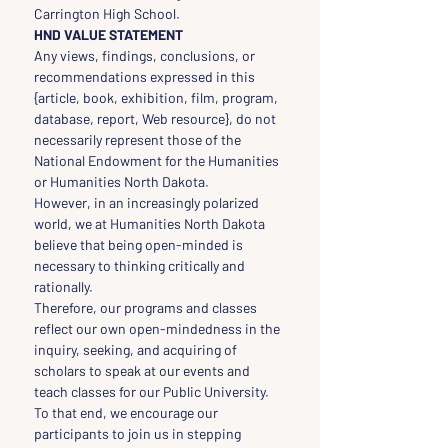
Carrington High School.
HND VALUE STATEMENT
Any views, findings, conclusions, or 
recommendations expressed in this 
{article, book, exhibition, film, program, 
database, report, Web resource}, do not 
necessarily represent those of the 
National Endowment for the Humanities 
or Humanities North Dakota.
However, in an increasingly polarized 
world, we at Humanities North Dakota 
believe that being open-minded is 
necessary to thinking critically and 
rationally.
Therefore, our programs and classes 
reflect our own open-mindedness in the 
inquiry, seeking, and acquiring of 
scholars to speak at our events and 
teach classes for our Public University.
To that end, we encourage our 
participants to join us in stepping 