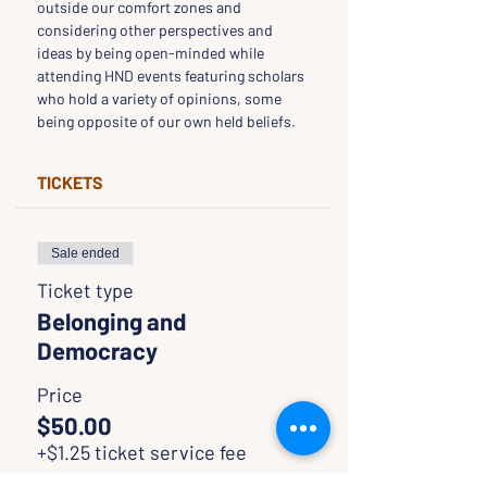
outside our comfort zones and 
considering other perspectives and 
ideas by being open-minded while 
attending HND events featuring scholars 
who hold a variety of opinions, some 
being opposite of our own held beliefs.
TICKETS
Sale ended
Ticket type
Belonging and
Democracy
Price
$50.00
+$1.25 ticket service fee