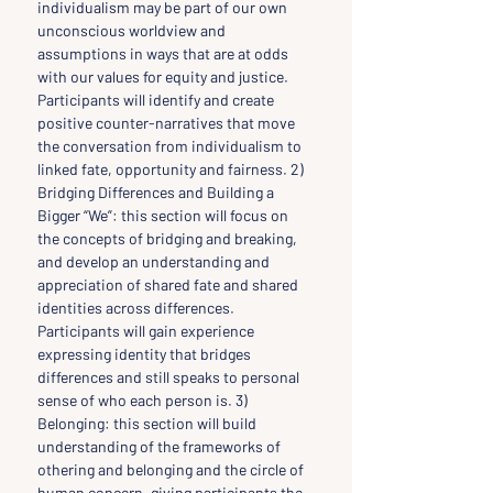
individualism may be part of our own 
unconscious worldview and 
assumptions in ways that are at odds 
with our values for equity and justice. 
Participants will identify and create 
positive counter-narratives that move 
the conversation from individualism to 
linked fate, opportunity and fairness. 2) 
Bridging Differences and Building a 
Bigger “We”: this section will focus on 
the concepts of bridging and breaking, 
and develop an understanding and 
appreciation of shared fate and shared 
identities across differences. 
Participants will gain experience 
expressing identity that bridges 
differences and still speaks to personal 
sense of who each person is. 3) 
Belonging: this section will build 
understanding of the frameworks of 
othering and belonging and the circle of 
human concern, giving participants the 