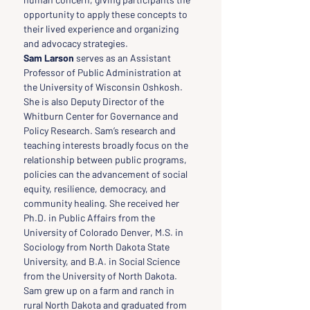
opportunity to apply these concepts to 
their lived experience and organizing 
and advocacy strategies.
Sam Larson 
serves as an Assistant 
Professor of Public Administration at 
the University of Wisconsin Oshkosh. 
She is also Deputy Director of the 
Whitburn Center for Governance and 
Policy Research. Sam’s research and 
teaching interests broadly focus on the 
relationship between public programs, 
policies can the advancement of social 
equity, resilience, democracy, and 
community healing. She received her 
Ph.D. in Public Affairs from the 
University of Colorado Denver, M.S. in 
Sociology from North Dakota State 
University, and B.A. in Social Science 
from the University of North Dakota. 
Sam grew up on a farm and ranch in 
rural North Dakota and graduated from 