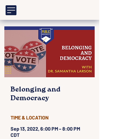
Belonging and
Democracy
TIME & LOCATION
Sep 13, 2022, 6:00 PM – 8:00 PM
CDT