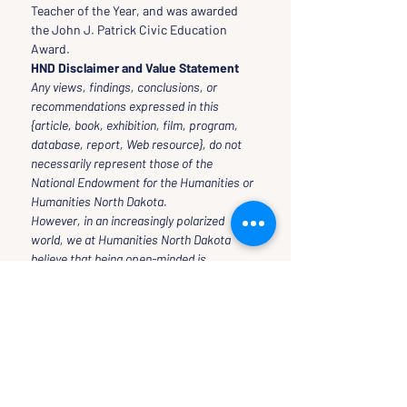
Teacher of the Year, and was awarded 
the John J. Patrick Civic Education 
Award.
HND Disclaimer and Value Statement
Any views, findings, conclusions, or 
recommendations expressed in this 
{article, book, exhibition, film, program, 
database, report, Web resource}, do not 
necessarily represent those of the 
National Endowment for the Humanities or 
Humanities North Dakota.
However, in an increasingly polarized 
world, we at Humanities North Dakota 
believe that being open-minded is 
necessary to thinking critically and 
rationally.
Therefore, our programs and classes 
reflect our own open-mindedness in the 
inquiry, seeking, and acquiring of scholars 
to speak at our events and teach classes 
for our Public University.