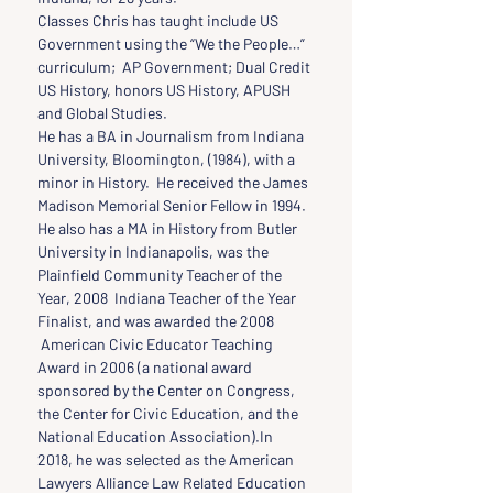
Classes Chris has taught include US 
Government using the “We the People…” 
curriculum;  AP Government; Dual Credit 
US History, honors US History, APUSH 
and Global Studies.
He has a BA in Journalism from Indiana 
University, Bloomington, (1984), with a 
minor in History.  He received the James 
Madison Memorial Senior Fellow in 1994. 
He also has a MA in History from Butler 
University in Indianapolis, was the 
Plainfield Community Teacher of the 
Year, 2008  Indiana Teacher of the Year 
Finalist, and was awarded the 2008 
 American Civic Educator Teaching 
Award in 2006 (a national award 
sponsored by the Center on Congress, 
the Center for Civic Education, and the 
National Education Association).In 
2018, he was selected as the American 
Lawyers Alliance Law Related Education 