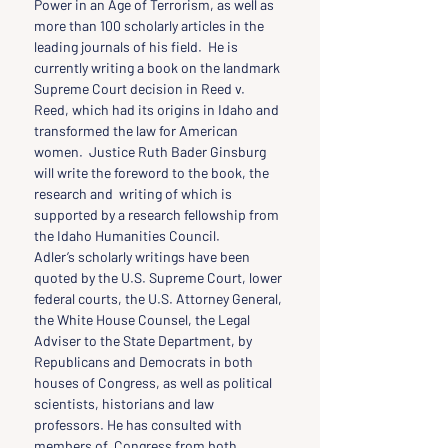
Power in an Age of Terrorism, as well as 
more than 100 scholarly articles in the 
leading journals of his field.  He is 
currently writing a book on the landmark 
Supreme Court decision in Reed v. 
Reed, which had its origins in Idaho and 
transformed the law for American 
women.  Justice Ruth Bader Ginsburg 
will write the foreword to the book, the 
research and  writing of which is 
supported by a research fellowship from 
the Idaho Humanities Council.
Adler’s scholarly writings have been 
quoted by the U.S. Supreme Court, lower 
federal courts, the U.S. Attorney General, 
the White House Counsel, the Legal 
Adviser to the State Department, by 
Republicans and Democrats in both 
houses of Congress, as well as political 
scientists, historians and law 
professors. He has consulted with 
members of  Congress from both 