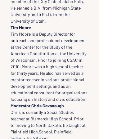
member of the City Club of Idaho Falls. 
He earned a B.A. from Michigan State 
University and a Ph.D. from the 
University of Utah.
Tim Moore
Tim Moore is a Deputy Director for 
outreach and professional development 
at the Center for the Study of the 
American Constitution at the University 
of Wisconsin. Prior to joining CSAC in 
2010, Moore was a high school teacher 
for thirty years. He also has served as a 
mentor teacher in various professional 
development settings and as an 
educational consultant for organizations 
focusing on history and civic education.
Moderator Chris Cavanaugh
Chris is currently a Social Studies 
teacher at Bismarck High School. Prior 
to moving to North Dakota, he taught at 
Plainfield High School, Plainfield, 
Indiana, for 28 years.