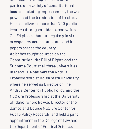
parties on a variety of constitutional 
issues, including impeachment, the war 
power and the termination of treaties. 
He has delivered more than 700 public 
lectures throughout Idaho, and writes 
Op-Ed pieces that run regularly in six 
newspapers across our state, and in 
papers across the country.
Adler has taught courses on the 
Constitution, the Bill of Rights and the 
Supreme Court at all three universities 
in Idaho.  He has held the Andrus 
Professorship at Boise State University, 
where he served as Director of The 
Andrus Center for Public Policy, and the 
McClure Professorship at the University 
of Idaho, where he was Director of the 
James and Louise McClure Center for 
Public Policy Research, and held a joint 
appointment in the College of Law and 
the Department of Political Science. 