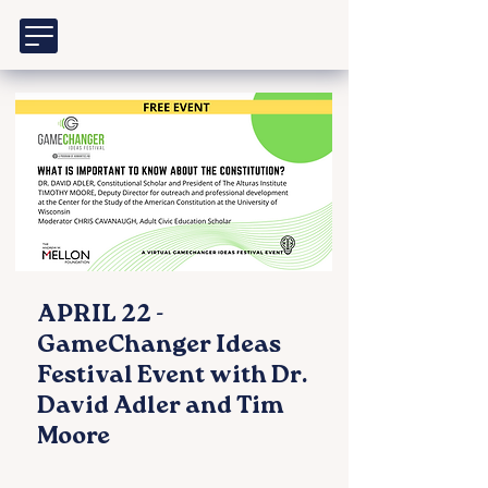
APRIL 22 -
GameChanger Ideas
Festival Event with Dr.
David Adler and Tim
Moore