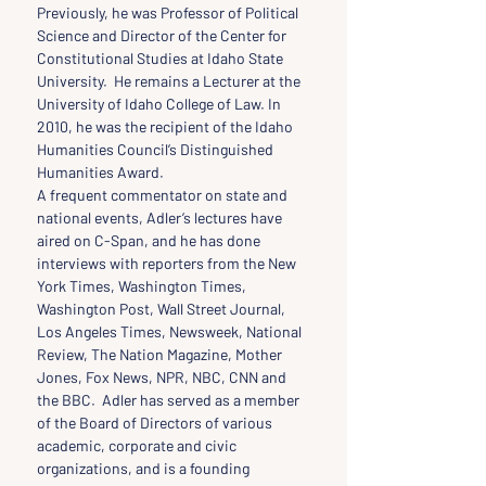
Previously, he was Professor of Political 
Science and Director of the Center for 
Constitutional Studies at Idaho State 
University.  He remains a Lecturer at the 
University of Idaho College of Law. In 
2010, he was the recipient of the Idaho 
Humanities Council’s Distinguished 
Humanities Award.
A frequent commentator on state and 
national events, Adler’s lectures have 
aired on C-Span, and he has done 
interviews with reporters from the New 
York Times, Washington Times, 
Washington Post, Wall Street Journal, 
Los Angeles Times, Newsweek, National 
Review, The Nation Magazine, Mother 
Jones, Fox News, NPR, NBC, CNN and 
the BBC.  Adler has served as a member 
of the Board of Directors of various 
academic, corporate and civic 
organizations, and is a founding 