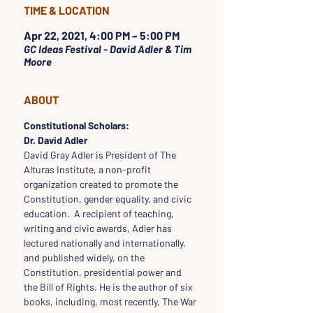
TIME & LOCATION
Apr 22, 2021, 4:00 PM – 5:00 PM
GC Ideas Festival - David Adler & Tim
Moore
ABOUT
Constitutional Scholars:
Dr. David Adler
David Gray Adler is President of The 
Alturas Institute, a non-profit 
organization created to promote the 
Constitution, gender equality, and civic 
education.  A recipient of teaching, 
writing and civic awards, Adler has 
lectured nationally and internationally, 
and published widely, on the 
Constitution, presidential power and 
the Bill of Rights. He is the author of six 
books, including, most recently, The War 