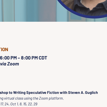
TION
 6:00 PM – 8:00 PM CDT
 via Zoom
shop to Writing Speculative Fiction with Steven A. Guglich
ng virtual class using the Zoom platform.
7, 24, Oct 1, 8, 15, 22, 29