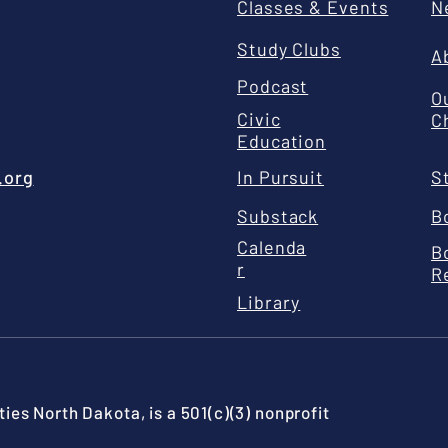
Classes & Events
N
Study Clubs
A
Podcast
O
Civic
C
Education
.org
In Pursuit
S
Substack
B
Calenda
B
r
R
Library
ies North Dakota, is a 501(c)(3) nonprofit