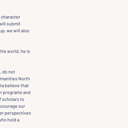
, character 
ill submit 
p, we will also 
his world, he is 
 do not 
manities North 
a believe that 
ur programs and 
 scholars to 
encourage our 
er perspectives 
ho hold a 