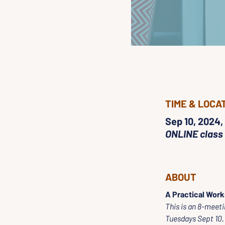
TIME & LOCA
Sep 10, 2024,
ONLINE class
ABOUT
A Practical Work
This is an 8-meeti
Tuesdays Sept 10, 1