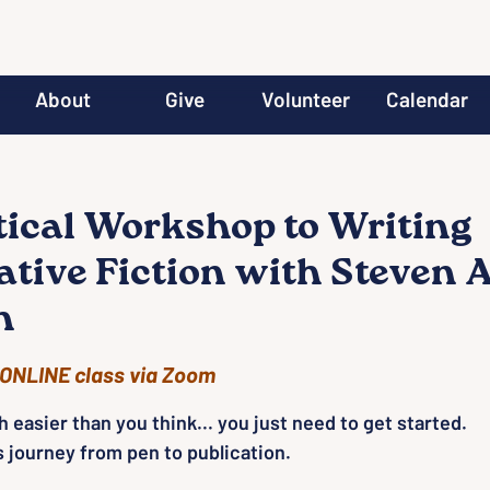
About
Give
Volunteer
Calendar
tical Workshop to Writing
ative Fiction with Steven A
h
ONLINE class via Zoom
 easier than you think... you just need to get started.
s journey from pen to publication.