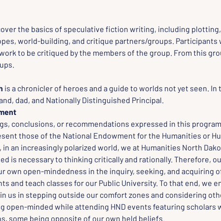
:
cover the basics of speculative fiction writing, including plotting
es, world-building, and critique partners/groups. Participants w
work to be critiqued by the members of the group. From this grou
oups.
h
 is a chronicler of heroes and a guide to worlds not yet seen. In t
and, dad, and Nationally Distinguished Principal.
ement
ngs, conclusions, or recommendations expressed in this program,
esent those of the National Endowment for the Humanities or Hu
in an increasingly polarized world, we at Humanities North Dakot
 is necessary to thinking critically and rationally. Therefore, o
ur own open-mindedness in the inquiry, seeking, and acquiring of
ts and teach classes for our Public University. To that end, we 
oin us in stepping outside our comfort zones and considering oth
ng open-minded while attending HND events featuring scholars w
ns, some being opposite of our own held beliefs.