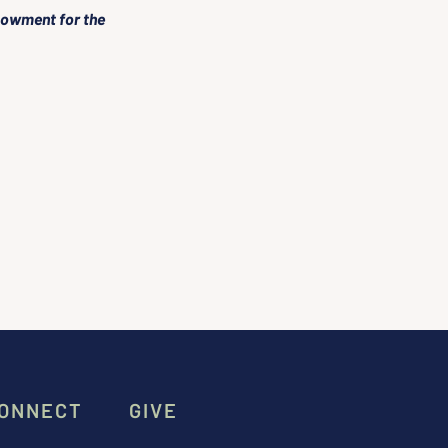
dowment for the 
ONNECT
GIVE