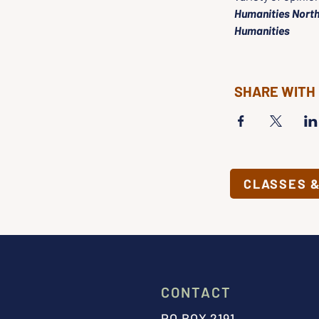
Humanities North
Humanities
SHARE WITH
CLASSES 
CONTACT
PO BOX 2191