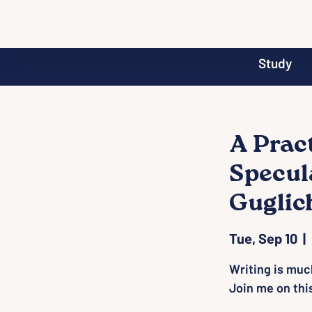
Study
A Prac
Specul
Guglic
Tue, Sep 10
  |  
Writing is much
Join me on thi