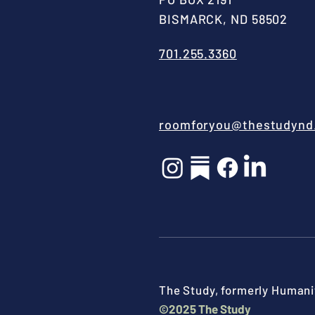
BISMARCK, ND 58502
701.255.3360
roomforyou@thestudynd
The Study, formerly Humanit
©2025 The Study