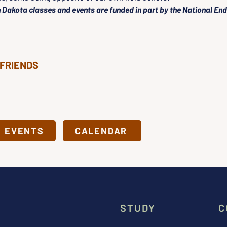
 Dakota classes and events are funded in part by the National En
 FRIENDS
& EVENTS
CALENDAR
STUDY
C