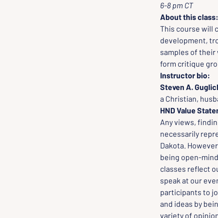
6-8 pm CT
About this class
This course will 
development, trop
samples of their 
form critique gr
Instructor bio:
Steven A. Guglic
a Christian, husb
HND Value Stat
Any views, findi
necessarily repr
Dakota. However, 
being open-minded
classes reflect o
speak at our even
participants to j
and ideas by bei
variety of opinio