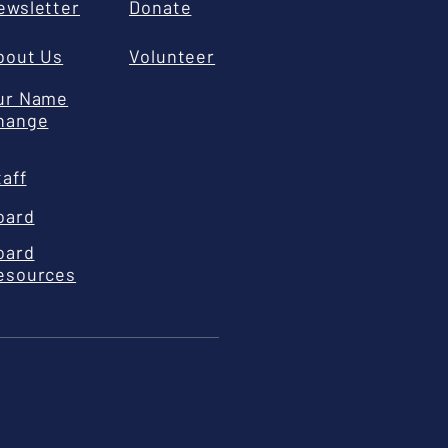
ewsletter
Donate
bout Us
Volunteer
ur Name
hange
taff
oard
oard
esources