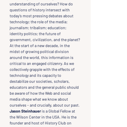
understanding of ourselves? How do 
questions of history intersect with 
today’s most pressing debates about 
technology; the role of the media; 
journalism; tribalism; education; 
identity politics; the future of 
government, civilization, and the planet? 
At the start of a new decade, in the 
midst of growing political division 
around the world, this information is 
critical to an engaged citizenry. As we 
collectively grapple with the effects of 
technology and its capacity to 
destabilize our societies, scholars, 
educators and the general public should 
be aware of how the Web and social 
media shape what we know about 
ourselves - and crucially, about our past.
Jason Steinhauer
 is a Global Fellow at 
the Wilson Center in the USA. He is the 
founder and host of History Club on 