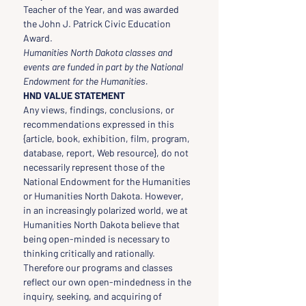
Teacher of the Year, and was awarded 
the John J. Patrick Civic Education 
Award.
Humanities North Dakota classes and 
events are funded in part by the National 
Endowment for the Humanities.
HND VALUE STATEMENT
Any views, findings, conclusions, or 
recommendations expressed in this 
{article, book, exhibition, film, program, 
database, report, Web resource}, do not 
necessarily represent those of the 
National Endowment for the Humanities 
or Humanities North Dakota. However, 
in an increasingly polarized world, we at 
Humanities North Dakota believe that 
being open-minded is necessary to 
thinking critically and rationally. 
Therefore our programs and classes 
reflect our own open-mindedness in the 
inquiry, seeking, and acquiring of 