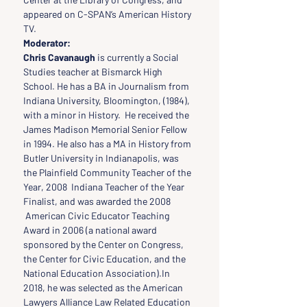
appeared on C-SPAN’s American History 
TV.
Moderator:
Chris Cavanaugh 
is currently a Social 
Studies teacher at Bismarck High 
School. He has a BA in Journalism from 
Indiana University, Bloomington, (1984), 
with a minor in History.  He received the 
James Madison Memorial Senior Fellow 
in 1994. He also has a MA in History from 
Butler University in Indianapolis, was 
the Plainfield Community Teacher of the 
Year, 2008  Indiana Teacher of the Year 
Finalist, and was awarded the 2008 
 American Civic Educator Teaching 
Award in 2006 (a national award 
sponsored by the Center on Congress, 
the Center for Civic Education, and the 
National Education Association).In 
2018, he was selected as the American 
Lawyers Alliance Law Related Education 