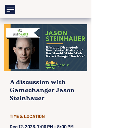
A discussion with
Gamechanger Jason
Steinhauer
TIME & LOCATION
Dec 12, 2023, 7:00 PM – 8:00 PM