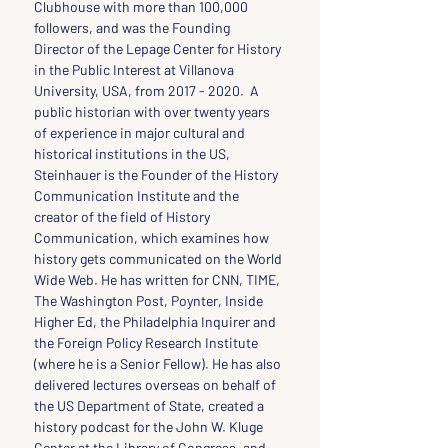
Clubhouse with more than 100,000 
followers, and was the Founding 
Director of the Lepage Center for History 
in the Public Interest at Villanova 
University, USA, from 2017 - 2020.  A 
public historian with over twenty years 
of experience in major cultural and 
historical institutions in the US, 
Steinhauer is the Founder of the History 
Communication Institute and the 
creator of the field of History 
Communication, which examines how 
history gets communicated on the World 
Wide Web. He has written for CNN, TIME, 
The Washington Post, Poynter, Inside 
Higher Ed, the Philadelphia Inquirer and 
the Foreign Policy Research Institute 
(where he is a Senior Fellow). He has also 
delivered lectures overseas on behalf of 
the US Department of State, created a 
history podcast for the John W. Kluge 
Center at the Library of Congress, and 