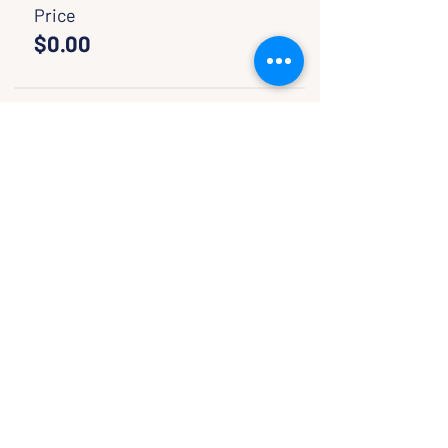
Price
$0.00
Sale ended
Ticket type
Pay If You Want
More info
Price
Pay what you want
SHARE WITH FRIENDS