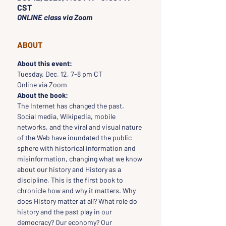
CST
ONLINE class via Zoom
ABOUT
About this event:
Tuesday, Dec. 12, 7-8 pm CT
Online via Zoom
About the book:
The Internet has changed the past. 
Social media, Wikipedia, mobile 
networks, and the viral and visual nature 
of the Web have inundated the public 
sphere with historical information and 
misinformation, changing what we know 
about our history and History as a 
discipline. This is the first book to 
chronicle how and why it matters. Why 
does History matter at all? What role do 
history and the past play in our 
democracy? Our economy? Our 