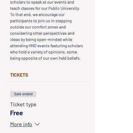
scholars to speak at our events and 
teach classes for our Public University. 
To that end, we encourage our 
participants to join us in stepping 
outside our comfort zones and 
considering other perspectives and 
ideas by being open-minded while 
attending HND events featuring scholars 
who hold a variety of opinions, some 
being opposite of our own held beliefs.
TICKETS
Sale ended
Ticket type
Free
More info