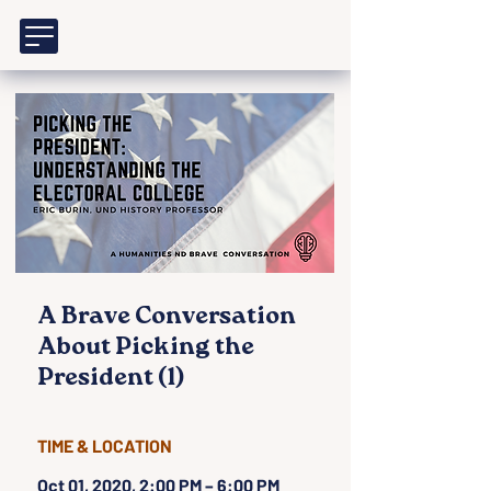
A Brave Conversation
About Picking the
President (1)
TIME & LOCATION
Oct 01, 2020, 2:00 PM – 6:00 PM