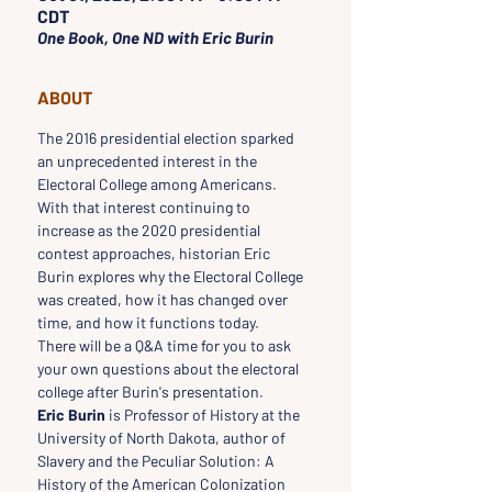
CDT
One Book, One ND with Eric Burin
ABOUT
The 2016 presidential election sparked 
an unprecedented interest in the 
Electoral College among Americans. 
With that interest continuing to 
increase as the 2020 presidential 
contest approaches, historian Eric 
Burin explores why the Electoral College 
was created, how it has changed over 
time, and how it functions today.
There will be a Q&A time for you to ask 
your own questions about the electoral 
college after Burin's presentation.
Eric Burin
 is Professor of History at the 
University of North Dakota, author of 
Slavery and the Peculiar Solution: A 
History of the American Colonization 