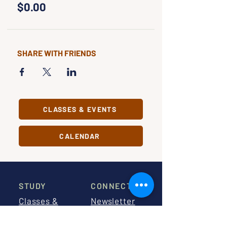
$0.00
SHARE WITH FRIENDS
CLASSES & EVENTS
CALENDAR
STUDY
CONNECT
Classes &
Newsletter
Events
About Us