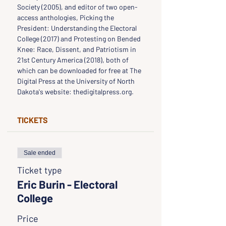
Society (2005), and editor of two open-
access anthologies, Picking the 
President: Understanding the Electoral 
College (2017) and Protesting on Bended 
Knee: Race, Dissent, and Patriotism in 
21st Century America (2018), both of 
which can be downloaded for free at The 
Digital Press at the University of North 
Dakota's website: thedigitalpress.org.
TICKETS
Sale ended
Ticket type
Eric Burin - Electoral
College
Price