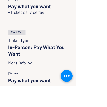
Pay what you want
+Ticket service fee
Sold Out
Ticket type
In-Person: Pay What You
Want
More info
Price
Pay what you want
Sold Out