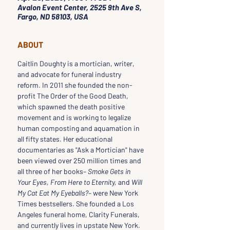
Avalon Event Center, 2525 9th Ave S,
Fargo, ND 58103, USA
ABOUT
Caitlin Doughty is a mortician, writer, 
and advocate for funeral industry 
reform. In 2011 she founded the non-
profit The Order of the Good Death, 
which spawned the death positive 
movement and is working to legalize 
human composting and aquamation in 
all fifty states. Her educational 
documentaries as "Ask a Mortician" have 
been viewed over 250 million times and 
all three of her books– 
Smoke Gets in 
Your Eyes, From Here to Eternity,
 and 
Will 
My Cat Eat My Eyeballs?
– were New York 
Times bestsellers. She founded a Los 
Angeles funeral home, Clarity Funerals, 
and currently lives in upstate New York.