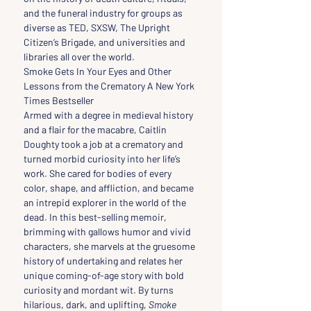
and the funeral industry for groups as 
diverse as TED, SXSW, The Upright 
Citizen’s Brigade, and universities and 
libraries all over the world.
Smoke Gets In Your Eyes and Other 
Lessons from the Crematory A New York 
Times Bestseller 
Armed with a degree in medieval history 
and a flair for the macabre, Caitlin 
Doughty took a job at a crematory and 
turned morbid curiosity into her life’s 
work. She cared for bodies of every 
color, shape, and affliction, and became 
an intrepid explorer in the world of the 
dead. In this best-selling memoir, 
brimming with gallows humor and vivid 
characters, she marvels at the gruesome 
history of undertaking and relates her 
unique coming-of-age story with bold 
curiosity and mordant wit. By turns 
hilarious, dark, and uplifting, 
Smoke 