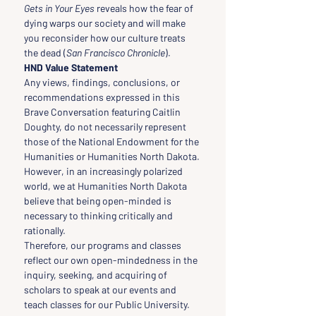
Gets in Your Eyes
 reveals how the fear of 
dying warps our society and will make 
you reconsider how our culture treats 
the dead (
San Francisco Chronicle
).
HND Value Statement
Any views, findings, conclusions, or 
recommendations expressed in this 
Brave Conversation featuring Caitlin 
Doughty, do not necessarily represent 
those of the National Endowment for the 
Humanities or Humanities North Dakota.
However, in an increasingly polarized 
world, we at Humanities North Dakota 
believe that being open-minded is 
necessary to thinking critically and 
rationally.
Therefore, our programs and classes 
reflect our own open-mindedness in the 
inquiry, seeking, and acquiring of 
scholars to speak at our events and 
teach classes for our Public University.