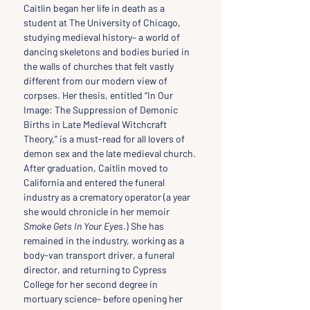
Caitlin began her life in death as a 
student at The University of Chicago, 
studying medieval history– a world of 
dancing skeletons and bodies buried in 
the walls of churches that felt vastly 
different from our modern view of 
corpses. Her thesis, entitled “In Our 
Image: The Suppression of Demonic 
Births in Late Medieval Witchcraft 
Theory,” is a must-read for all lovers of 
demon sex and the late medieval church.
After graduation, Caitlin moved to 
California and entered the funeral 
industry as a crematory operator (a year 
she would chronicle in her memoir 
Smoke Gets In Your Eyes
.) She has 
remained in the industry, working as a 
body-van transport driver, a funeral 
director, and returning to Cypress 
College for her second degree in 
mortuary science– before opening her 