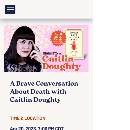
A Brave Conversation
About Death with
Caitlin Doughty
TIME & LOCATION
Apr 20, 2023, 7:00 PM CDT