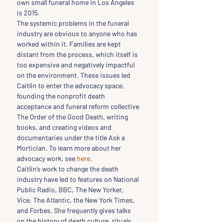
own small funeral home in Los Angeles 
is 2015.
The systemic problems in the funeral 
industry are obvious to anyone who has 
worked within it. Families are kept 
distant from the process, which itself is 
too expensive and negatively impactful 
on the environment. These issues led 
Caitlin to enter the advocacy space, 
founding the nonprofit death 
acceptance and funeral reform collective 
The Order of the Good Death, writing 
books, and creating videos and 
documentaries under the title Ask a 
Mortician. To learn more about her 
advocacy work, see 
here
.
Caitlin’s work to change the death 
industry have led to features on National 
Public Radio, BBC, The New Yorker, 
Vice, The Atlantic, the New York Times, 
and Forbes. She frequently gives talks 
on the history of death culture, rituals, 