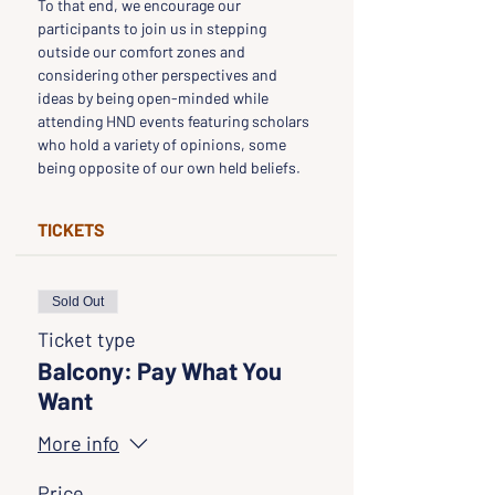
To that end, we encourage our 
participants to join us in stepping 
outside our comfort zones and 
considering other perspectives and 
ideas by being open-minded while 
attending HND events featuring scholars 
who hold a variety of opinions, some 
being opposite of our own held beliefs.
TICKETS
Sold Out
Ticket type
Balcony: Pay What You
Want
More info
Price