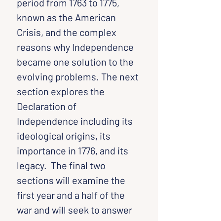
period from 1763 to 1775, 
known as the American 
Crisis, and the complex 
reasons why Independence 
became one solution to the 
evolving problems. The next 
section explores the 
Declaration of 
Independence including its 
ideological origins, its 
importance in 1776, and its 
legacy.  The final two 
sections will examine the 
first year and a half of the 
war and will seek to answer 