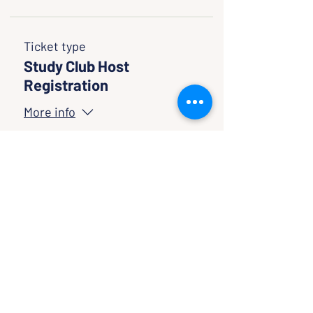
Ticket type
Study Club Host
Registration
More info
Price
$0.00
Quantity
Total
$0.00