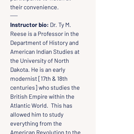
their convenience.
Instructor bio: 
Dr.
Ty M. 
Reese is a Professor in the 
Department of History and 
American Indian Studies at 
the University of North 
Dakota. He is an early 
modernist [17th & 18th 
centuries] who studies the 
British Empire within the 
Atlantic World.  This has 
allowed him to study 
everything from the 
American Revolution to the 