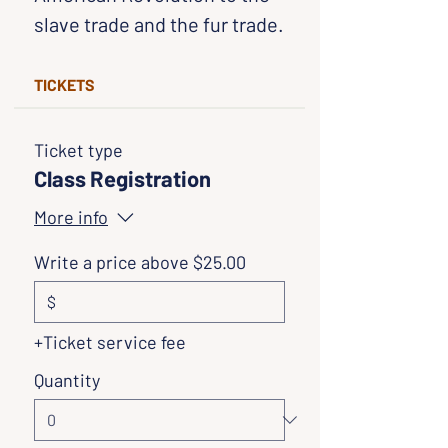
slave trade and the fur trade.
TICKETS
Ticket type
Class Registration
More info
Write a price above $25.00
$
+Ticket service fee
Quantity