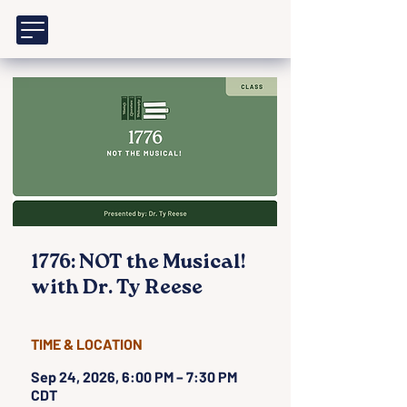
1776: NOT the Musical!
with Dr. Ty Reese
TIME & LOCATION
Sep 24, 2026, 6:00 PM – 7:30 PM
CDT