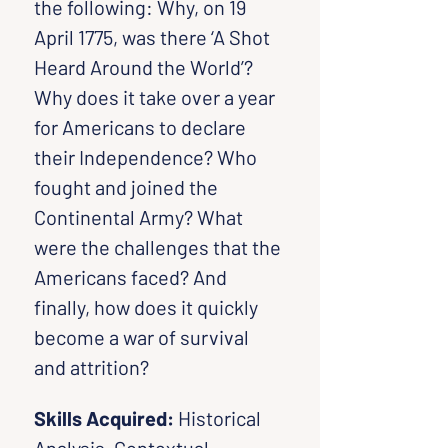
the following: Why, on 19 
April 1775, was there ‘A Shot 
Heard Around the World’? 
Why does it take over a year 
for Americans to declare 
their Independence? Who 
fought and joined the 
Continental Army? What 
were the challenges that the 
Americans faced? And 
finally, how does it quickly 
become a war of survival 
and attrition?
Skills Acquired: 
Historical 