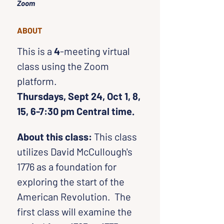
Zoom
ABOUT
This is a 
4
-meeting virtual 
class using the Zoom 
platform. 
Thursdays, Sept 24, Oct 1, 8, 
15, 6-7:30 pm Central time.
About this class:
 This class 
utilizes David McCullough's 
1776 as a foundation for 
exploring the start of the 
American Revolution.  The 
first class will examine the 