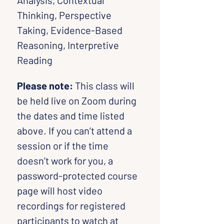
Analysis, Contextual 
Thinking, Perspective 
Taking, Evidence-Based 
Reasoning, Interpretive 
Reading
Please note:
 This class will 
be held live on Zoom during 
the dates and time listed 
above. If you can’t attend a 
session or if the time 
doesn’t work for you, a 
password-protected course 
page will host video 
recordings for registered 
participants to watch at 