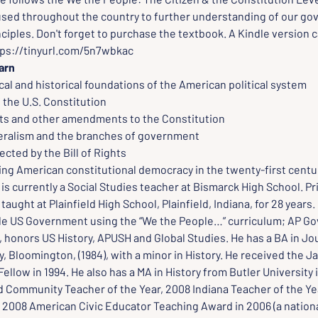
sed throughout the country to further understanding of our gov
ciples. Don't forget to purchase the textbook. A Kindle version 
tps://tinyurl.com/5n7wbkac
arn
al and historical foundations of the American political system
 the U.S. Constitution
ghts and other amendments to the Constitution
deralism and the branches of government
ected by the Bill of Rights
ing American constitutional democracy in the twenty-first centu
 
is currently a Social Studies teacher at Bismarck High School. Pr
taught at Plainfield High School, Plainfield, Indiana, for 28 years.
de US Government using the “We the People…” curriculum; AP Go
, honors US History, APUSH and Global Studies. He has a BA in Jo
y, Bloomington, (1984), with a minor in History. He received the 
ellow in 1994. He also has a MA in History from Butler University i
d Community Teacher of the Year, 2008 Indiana Teacher of the Yea
2008 American Civic Educator Teaching Award in 2006 (a nationa