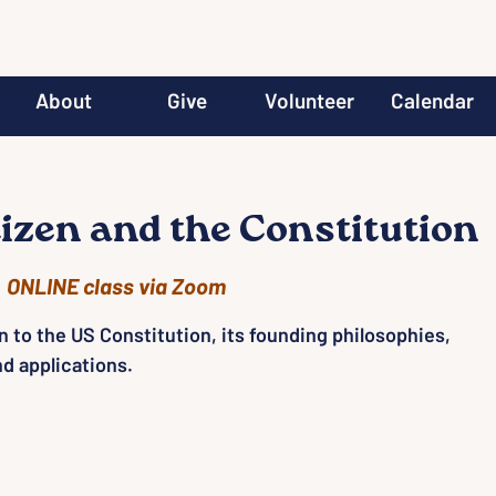
About
Give
Volunteer
Calendar
tizen and the Constitution
  
ONLINE class via Zoom
n to the US Constitution, its founding philosophies,
nd applications.