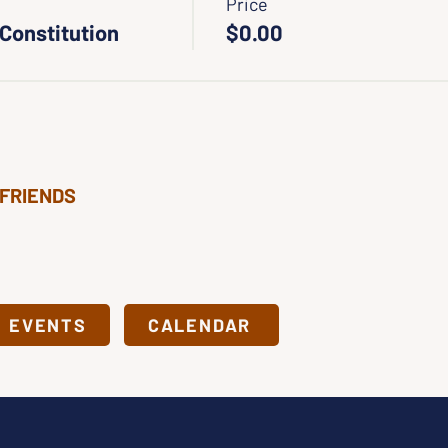
Price
 Constitution
$0.00
 FRIENDS
& EVENTS
CALENDAR