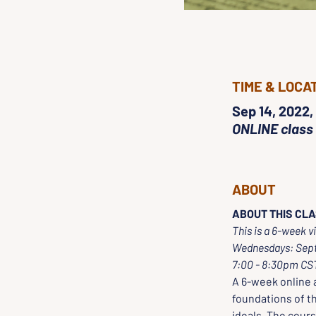
TIME & LOCA
Sep 14, 2022,
ONLINE class
ABOUT
ABOUT THIS CL
This is a 6-week v
Wednesdays: Septem
7:00 - 8:30pm CS
A 6-week online a
foundations of th
ideals. The cours