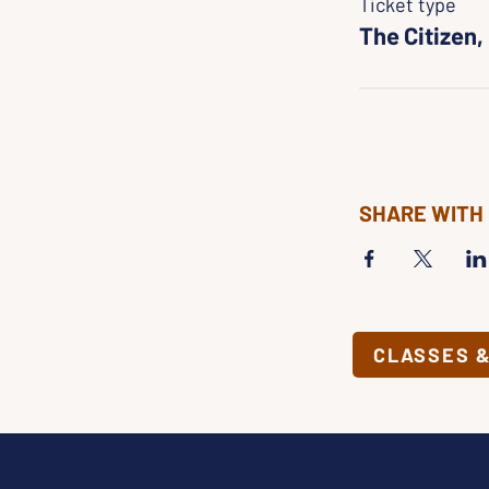
Ticket type
The Citizen,
SHARE WITH
CLASSES 