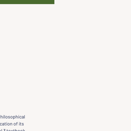
hilosophical 
ation of its 
l 3 textbook, 