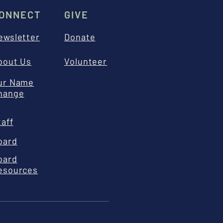
ONNECT
GIVE
ewsletter
Donate
bout Us
Volunteer
ur Name
hange
taff
oard
oard
esources