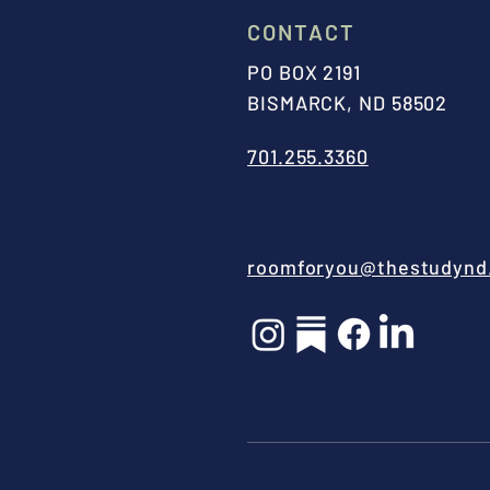
CONTACT
PO BOX 2191
BISMARCK, ND 58502
701.255.3360
roomforyou@thestudynd