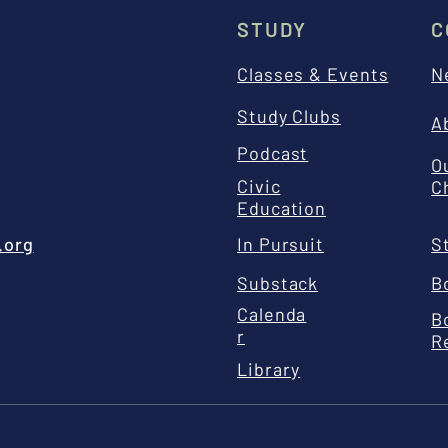
STUDY
C
Classes & Events
N
Study Clubs
A
Podcast
O
Civic
C
Education
.org
In Pursuit
S
Substack
B
Calenda
B
r
R
Library