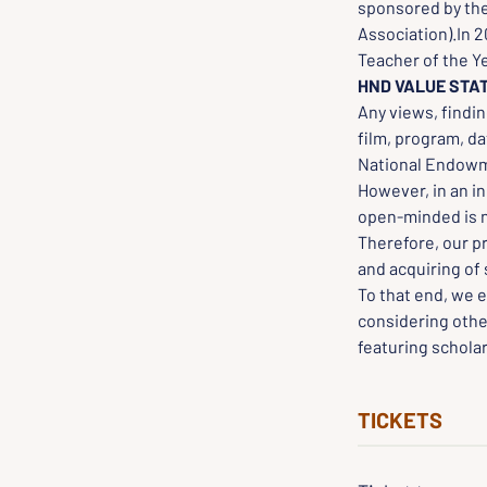
sponsored by the
Association).In 
Teacher of the Y
HND VALUE STA
Any views, findin
film, program, da
National Endowme
However, in an in
open-minded is ne
Therefore, our p
and acquiring of 
To that end, we e
considering othe
featuring scholar
TICKETS