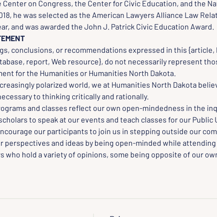
 Center on Congress, the Center for Civic Education, and the Na
2018, he was selected as the American Lawyers Alliance Law Rela
ear, and was awarded the John J. Patrick Civic Education Award.
TEMENT
gs, conclusions, or recommendations expressed in this {article, 
tabase, report, Web resource}, do not necessarily represent thos
nt for the Humanities or Humanities North Dakota.
creasingly polarized world, we at Humanities North Dakota believ
cessary to thinking critically and rationally.
rograms and classes reflect our own open-mindedness in the inqu
scholars to speak at our events and teach classes for our Public 
ncourage our participants to join us in stepping outside our com
r perspectives and ideas by being open-minded while attending
s who hold a variety of opinions, some being opposite of our own