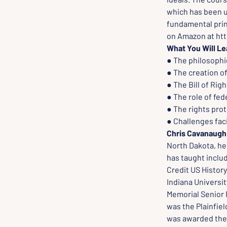
which has been u
fundamental prin
on Amazon at ht
What You Will Le
● The philosophic
● The creation of
● The Bill of Ri
● The role of fe
● The rights prot
● Challenges fac
Chris Cavanaugh
North Dakota, he 
has taught inclu
Credit US History
Indiana Universit
Memorial Senior F
was the Plainfiel
was awarded the 