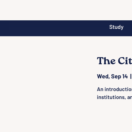
Study
The Ci
Wed, Sep 14
  |
An introductio
institutions, a