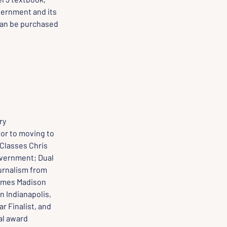
ernment and its 
can be purchased 
ry
ior to moving to 
 Classes Chris 
vernment; Dual 
urnalism from 
James Madison 
n Indianapolis, 
r Finalist, and 
l award 