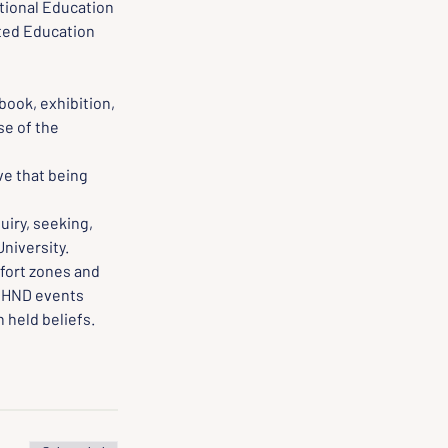
tional Education 
ted Education 
book, exhibition, 
e of the 
e that being 
iry, seeking, 
University.
fort zones and 
 HND events 
 held beliefs.