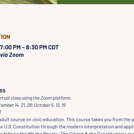
TION
 7:00 PM – 8:30 PM CDT
 via Zoom
ASS
irtual class using the Zoom platform.  
ber 14, 21, 28; October 5, 12, 19 
T
dult course on civic education. This course takes you from the p
e U.S. Constitution through the modern interpretation and applic
e follows the We the People: The Citizen & the Constitution Leve