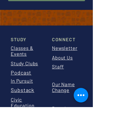
STUDY
CONNECT
Classes &
Newsletter
Events
About Us
Study Clubs
Staff
Podcast
In Pursuit
Our Name
Substack
Change
Civic
Education
Board
Calendar
Board
Library
Resources