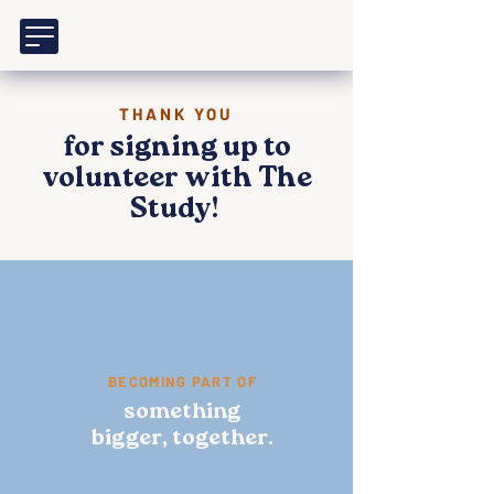
THANK YOU
for signing up to
volunteer with The
Study!
BECOMING PART OF
something
bigger, together.