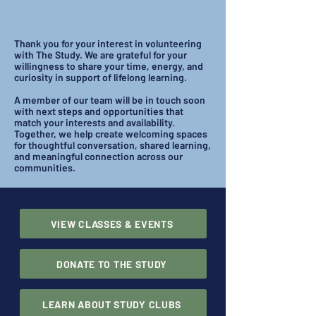
Thank you for your interest in volunteering
with The Study. We are grateful for your
willingness to share your time, energy, and
curiosity in support of lifelong learning.
A member of our team will be in touch soon
with next steps and opportunities that
match your interests and availability.
Together, we help create welcoming spaces
for thoughtful conversation, shared learning,
and meaningful connection across our
communities.
VIEW CLASSES & EVENTS
DONATE TO THE STUDY
LEARN ABOUT STUDY CLUBS