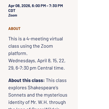
Apr 08, 2026, 6:00 PM – 7:30 PM
CDT
Zoom
ABOUT
This is a 4-meeting virtual 
class using the Zoom 
platform. 
Wednesdays, April 8, 15, 22, 
29, 6-7:30 pm Central time.
About this class:
 This class 
explores Shakespeare’s 
Sonnets and the mysterious 
identity of Mr. W.H. through 