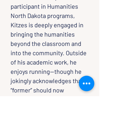
participant in Humanities 
North Dakota programs, 
Kitzes is deeply engaged in 
bringing the humanities 
beyond the classroom and 
into the community. Outside 
of his academic work, he 
enjoys running—though he 
jokingly acknowledges that 
“former” should now 
precede “marathoner.”
Sponsored By: