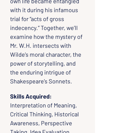
own life became entangled 
with it during his infamous 
trial for “acts of gross 
indecency.” Together, we’ll 
examine how the mystery of 
Mr. W.H. intersects with 
Wilde’s moral character, the 
power of storytelling, and 
the enduring intrigue of 
Shakespeare’s Sonnets.
Skills Acquired: 
Interpretation of Meaning, 
Critical Thinking, Historical 
Awareness, Perspective 
Taking, Idea Evaluation, 