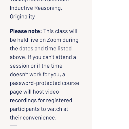
Inductive Reasoning, 
Originality
Please note:
 This class will 
be held live on Zoom during 
the dates and time listed 
above. If you can’t attend a 
session or if the time 
doesn’t work for you, a 
password-protected course 
page will host video 
recordings for registered 
participants to watch at 
their convenience.