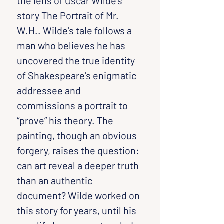
the lens of Oscar Wilde’s 
story The Portrait of Mr. 
W.H.. Wilde’s tale follows a 
man who believes he has 
uncovered the true identity 
of Shakespeare’s enigmatic 
addressee and 
commissions a portrait to 
“prove” his theory. The 
painting, though an obvious 
forgery, raises the question: 
can art reveal a deeper truth 
than an authentic 
document? Wilde worked on 
this story for years, until his 