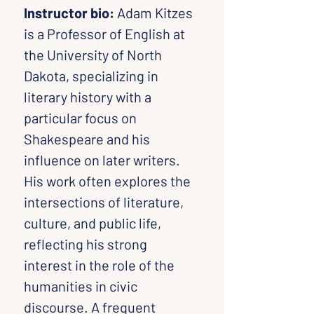
Instructor bio: 
Adam Kitzes 
is a Professor of English at 
the University of North 
Dakota, specializing in 
literary history with a 
particular focus on 
Shakespeare and his 
influence on later writers. 
His work often explores the 
intersections of literature, 
culture, and public life, 
reflecting his strong 
interest in the role of the 
humanities in civic 
discourse. A frequent 