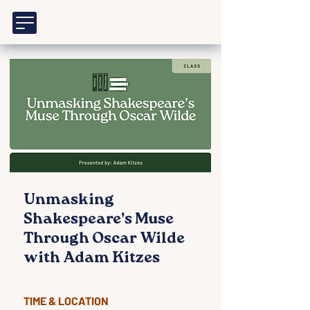
Unmasking
Shakespeare’s Muse
Through Oscar Wilde
with Adam Kitzes
TIME & LOCATION