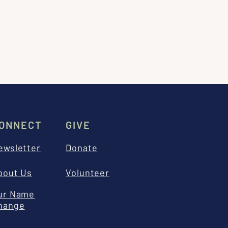
ONNECT
GIVE
ewsletter
Donate
bout Us
Volunteer
ur Name
hange