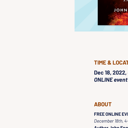
TIME & LOCA
Dec 18, 2022,
ONLINE event
ABOUT
FREE ONLINE EVE
December 18th, 
Author John Eng