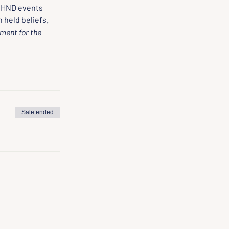
 HND events 
 held beliefs.
ment for the 
Sale ended