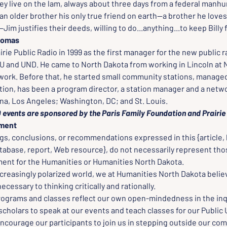
ey live on the lam, always about three days from a federal manhu
an older brother his only true friend on earth--a brother he loves
Jim justifies their deeds, willing to do...anything...to keep Billy 
Thomas
rairie Public Radio in 1999 as the first manager for the new public 
 and UND. He came to North Dakota from working in Lincoln at 
work. Before that, he started small community stations, managed
tion, has been a program director, a station manager and a netw
, Los Angeles; Washington, DC; and St. Louis.
events are sponsored by the Paris Family Foundation and Prairie 
ement
gs, conclusions, or recommendations expressed in this {article, 
tabase, report, Web resource}, do not necessarily represent thos
nt for the Humanities or Humanities North Dakota.
creasingly polarized world, we at Humanities North Dakota believ
cessary to thinking critically and rationally.
rograms and classes reflect our own open-mindedness in the inqu
scholars to speak at our events and teach classes for our Public 
ncourage our participants to join us in stepping outside our com