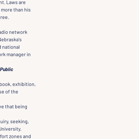
nt. Laws are 
 more than his 
free.
radio network 
Nebraska's 
 national 
ork manager in 
Public 
book, exhibition, 
e of the 
e that being 
iry, seeking, 
University.
fort zones and 