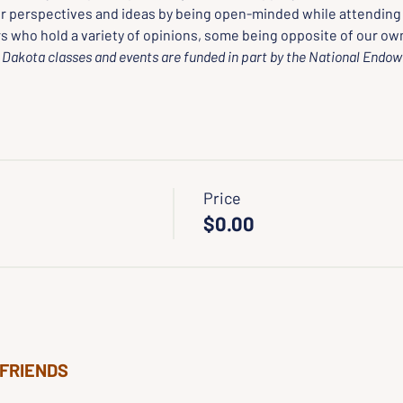
r perspectives and ideas by being open-minded while attending
s who hold a variety of opinions, some being opposite of our own
Dakota classes and events are funded in part by the National Endow
Price
$0.00
 FRIENDS