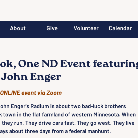
About
Give
Volunteer
Calendar
ok, One ND Event featurin
 John Enger
ONLINE event via Zoom
ohn Enger's Radium is about two bad-luck brothers
k town in the flat farmland of western Minnesota. When
 they run. They drive cars fast. They go west. They live
ways about three days from a federal manhunt.