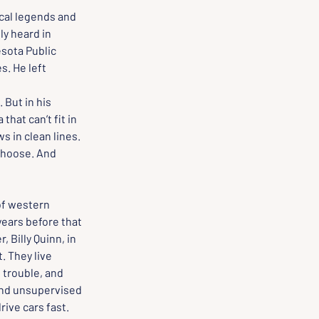
ocal legends and 
ly heard in 
sota Public 
. He left 
 But in his 
hat can’t fit in 
s in clean lines. 
choose. And 
of western 
years before that 
 Billy Quinn, in 
. They live 
d trouble, and 
and unsupervised 
ive cars fast. 