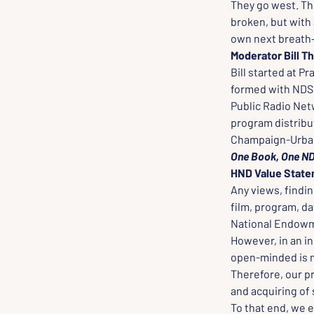
They go west. Th
broken, but with 
own next breath--
Moderator Bill 
Bill started at P
formed with NDSU
Public Radio Net
program distribu
Champaign-Urbana
One Book, One ND 
HND Value Stat
Any views, findin
film, program, da
National Endowme
However, in an in
open-minded is ne
Therefore, our p
and acquiring of 
To that end, we e