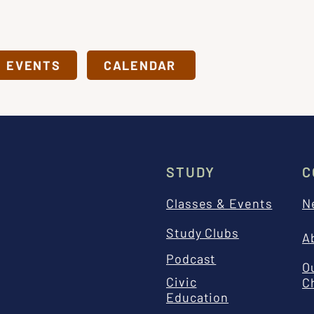
& EVENTS
CALENDAR
STUDY
C
Classes & Events
N
Study Clubs
A
Podcast
O
Civic
C
Education