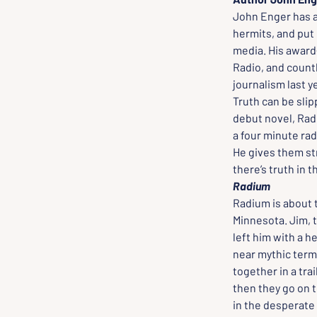
John Enger has al
hermits, and put 
media. His award
Radio, and countl
journalism last y
Truth can be slipp
debut novel, Radi
a four minute rad
He gives them st
there’s truth in t
Radium
Radium is about 
Minnesota. Jim, t
left him with a h
near mythic terms
together in a trai
then they go on t
in the desperate 