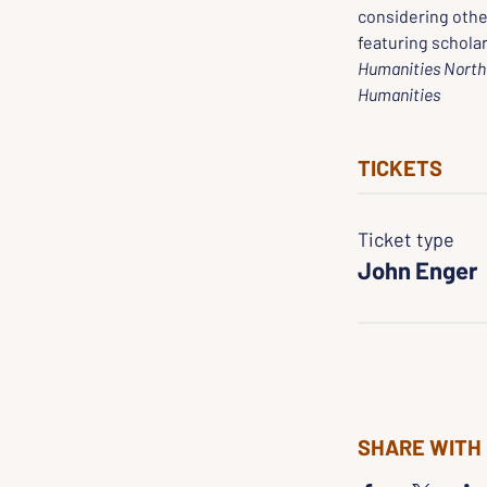
considering othe
featuring scholar
Humanities North 
Humanities
TICKETS
Ticket type
John Enger
SHARE WITH