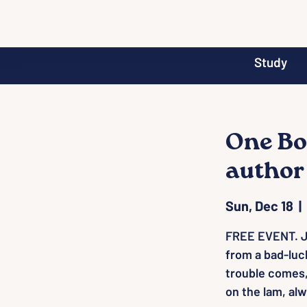
Study
One Bo
author
Sun, Dec 18
  |  
FREE EVENT. J
from a bad-luc
trouble comes,
on the lam, al