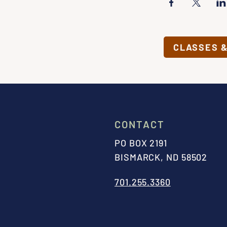
CLASSES 
CONTACT
PO BOX 2191
BISMARCK, ND 58502
701.255.3360