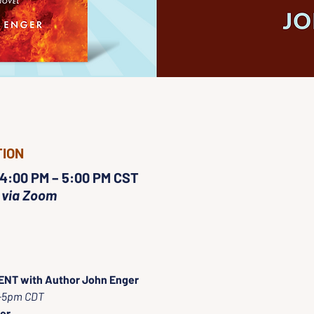
TION
 4:00 PM – 5:00 PM CST
 via Zoom
NT with Author John Enger
4-5pm CDT
er