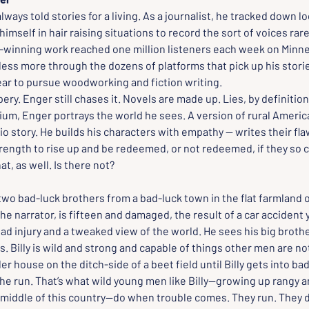
ways told stories for a living. As a journalist, he tracked down l
himself in hair raising situations to record the sort of voices rare
-winning work reached one million listeners each week on Minne
ess more through the dozens of platforms that pick up his stories
ear to pursue woodworking and fiction writing.
ery. Enger still chases it. Novels are made up. Lies, by definition.
um, Enger portrays the world he sees. A version of rural America t
io story. He builds his characters with empathy — writes their flaw
rength to rise up and be redeemed, or not redeemed, if they so 
hat, as well. Is there not?
two bad-luck brothers from a bad-luck town in the flat farmland 
he narrator, is fifteen and damaged, the result of a car accident 
ead injury and a tweaked view of the world. He sees his big brother,
. Billy is wild and strong and capable of things other men are not
ler house on the ditch-side of a beet field until Billy gets into ba
he run. That’s what wild young men like Billy--growing up rangy 
middle of this country--do when trouble comes. They run. They dr