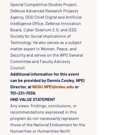
Special Competitive Studies Project, 
Defense Advanced Research Projects 
Agency, DOD Chief Digital and Artificial 
Intelligence Office, Defense Innovation 
Board, Cyber Solarium 2.0, and IEEE 
Society for Social Implications of 
Technology. He also serves as a subject 
matter expert in Women, Peace, and 
Security and serves on the WPS General 
Committee and Faculty Advisory 
Council.
Additional information for this event 
can be provided by Dennis Cooley, NPEI 
Director, at 
NDSU.NPEI@ndsu.edu
 or 
701-231-7038.
HND VALUE STATEMENT
Any views, findings, conclusions, or 
recommendations expressed in this 
program do not necessarily represent 
those of the National Endowment for the 
Humanities or Humanities North 