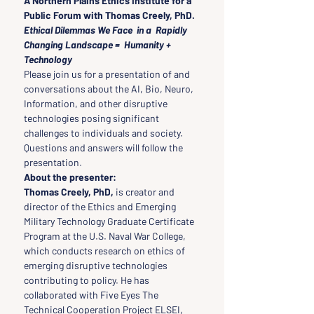
A Northern Plains Ethics Institute for a 
Public Forum with Thomas Creely, PhD. 
Ethical Dilemmas We Face  in a  Rapidly 
Changing Landscape =  Humanity + 
Technology
Please join us for a presentation of and 
conversations about the AI, Bio, Neuro, 
Information, and other disruptive 
technologies posing significant 
challenges to individuals and society. 
Questions and answers will follow the 
presentation.
About the presenter:
Thomas Creely, PhD,
 is creator and 
director of the Ethics and Emerging 
Military Technology Graduate Certificate 
Program at the U.S. Naval War College, 
which conducts research on ethics of 
emerging disruptive technologies 
contributing to policy. He has 
collaborated with Five Eyes The 
Technical Cooperation Project ELSEI, 