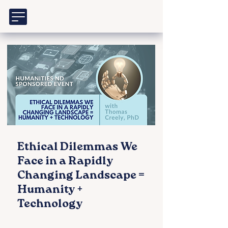
Ethical Dilemmas We
Face in a Rapidly
Changing Landscape =
Humanity +
Technology