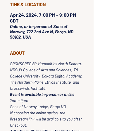
TIME & LOCATION
Apr 24, 2024, 7:00 PM – 9:00 PM
CDT
Online, or in-person at Sons of
Norway, 722 2nd Ave N, Fargo, ND
58102, USA
ABOUT
SPONSORED BY Humanities North Dakota, 
NDSU’s College of Arts and Sciences, Tri-
College University, Dakota Digital Academy, 
The Northern Plains Ethics Institute, and 
Crosswinds Institute. 
Event is available in-person or online
7pm - 9pm
Sons of Norway Lodge, Fargo ND
If choosing the online option, the 
livestream link will be available to you after 
Checkout.