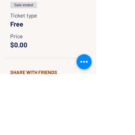
Sale ended
Ticket type
Free
Price
$0.00
SHARE WITH FRIENDS
CLASSES & EVENTS
CALENDAR