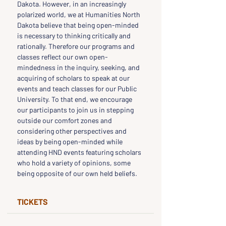
Dakota. However, in an increasingly 
polarized world, we at Humanities North 
Dakota believe that being open-minded 
is necessary to thinking critically and 
rationally. Therefore our programs and 
classes reflect our own open-
mindedness in the inquiry, seeking, and 
acquiring of scholars to speak at our 
events and teach classes for our Public 
University. To that end, we encourage 
our participants to join us in stepping 
outside our comfort zones and 
considering other perspectives and 
ideas by being open-minded while 
attending HND events featuring scholars 
who hold a variety of opinions, some 
being opposite of our own held beliefs.
TICKETS