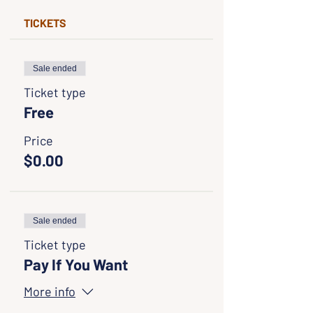
TICKETS
Sale ended
Ticket type
Free
Price
$0.00
Sale ended
Ticket type
Pay If You Want
More info