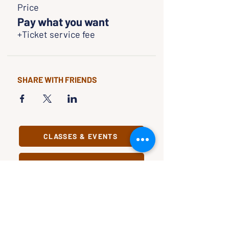
Price
Pay what you want
+Ticket service fee
SHARE WITH FRIENDS
CLASSES & EVENTS
CALENDAR
STUDY
CONNECT
Classes &
Newsletter