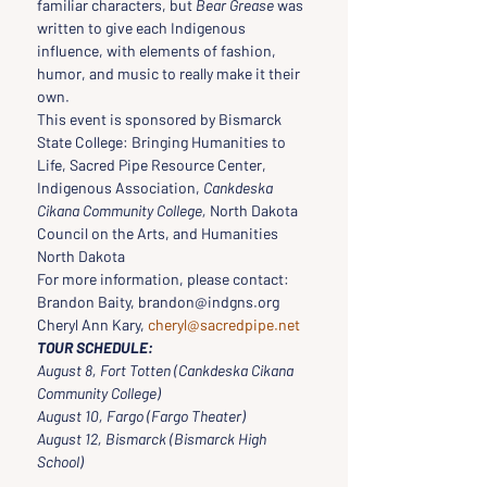
familiar characters, but 
Bear Grease
 was 
written to give each Indigenous 
influence, with elements of fashion, 
humor, and music to really make it their 
own.
This event is sponsored by Bismarck 
State College: Bringing Humanities to 
Life, Sacred Pipe Resource Center, 
Indigenous Association, 
Cankdeska 
Cikana Community College,
 North Dakota 
Council on the Arts, and Humanities 
North Dakota
For more information, please contact:
Brandon Baity, brandon@indgns.org
Cheryl Ann Kary, 
cheryl@sacredpipe.net
TOUR SCHEDULE:
August 8, Fort Totten (Cankdeska Cikana 
Community College)
August 10, Fargo (Fargo Theater)
August 12, Bismarck (Bismarck High 
School)