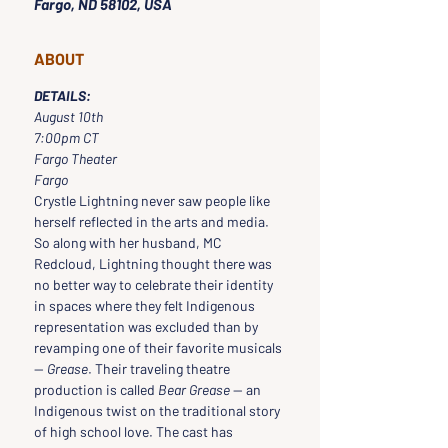
Fargo, ND 58102, USA
ABOUT
DETAILS:
August 10th
7:00pm CT
Fargo Theater
Fargo
Crystle Lightning never saw people like 
herself reflected in the arts and media. 
So along with her husband, MC 
Redcloud, Lightning thought there was 
no better way to celebrate their identity 
in spaces where they felt Indigenous 
representation was excluded than by 
revamping one of their favorite musicals 
— 
Grease
. Their traveling theatre 
production is called 
Bear Grease
 — an 
Indigenous twist on the traditional story 
of high school love. The cast has 