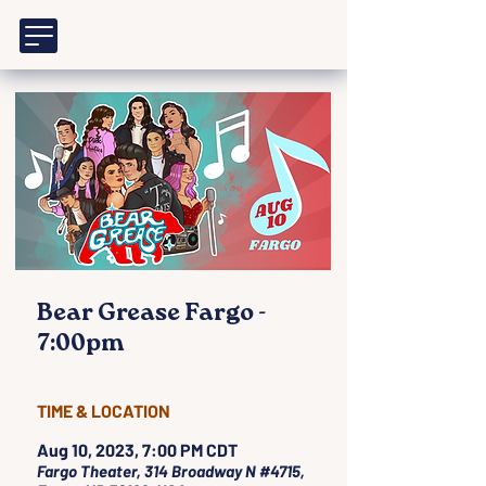
Bear Grease Fargo -
7:00pm
TIME & LOCATION
Aug 10, 2023, 7:00 PM CDT
Fargo Theater, 314 Broadway N #4715,