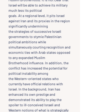
Israel will be able to achieve its military 
much less its political
goals. At a regional level, it pits Israel 
against Iran and its proxies in the region 
significantly undermining
the strategies of successive Israeli 
governments to stymie Palestinian 
political ambitions while
simultaneously courting recognition and 
economic ties with Arab states opposed 
to any expanded Muslim
Brotherhood influence. In addition, the 
conflict has increased the potential for 
political instability among
the Western-oriented states who 
currently have official relations with 
Israel. In the background, Iran has
enhanced its own prestige and 
demonstrated its ability to play the 
spoiler to ill-conceived Israeli and
Western notions of what is strategically 