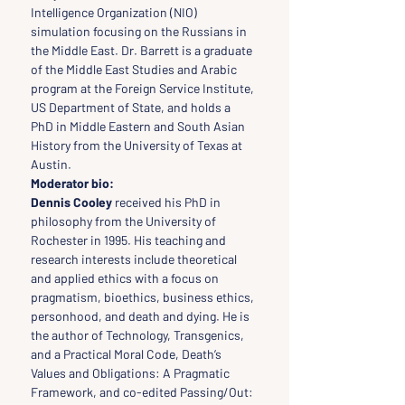
Intelligence Organization (NIO) 
simulation focusing on the Russians in 
the Middle East. Dr. Barrett is a graduate 
of the Middle East Studies and Arabic 
program at the Foreign Service Institute, 
US Department of State, and holds a 
PhD in Middle Eastern and South Asian 
History from the University of Texas at 
Austin.
Moderator bio: 
Dennis Cooley
 received his PhD in 
philosophy from the University of 
Rochester in 1995. His teaching and 
research interests include theoretical 
and applied ethics with a focus on 
pragmatism, bioethics, business ethics, 
personhood, and death and dying. He is 
the author of Technology, Transgenics, 
and a Practical Moral Code, Death’s 
Values and Obligations: A Pragmatic 
Framework, and co-edited Passing/Out: 