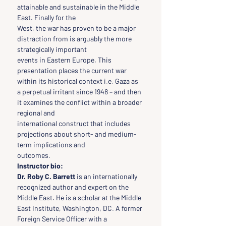
attainable and sustainable in the Middle 
East. Finally for the
West, the war has proven to be a major 
distraction from is arguably the more 
strategically important
events in Eastern Europe. This 
presentation places the current war 
within its historical context i.e. Gaza as
a perpetual irritant since 1948 – and then 
it examines the conflict within a broader 
regional and
international construct that includes 
projections about short- and medium-
term implications and
outcomes.
Instructor bio:
Dr. Roby C. Barrett
 is an internationally 
recognized author and expert on the 
Middle East. He is a scholar at the Middle 
East Institute, Washington, DC. A former 
Foreign Service Officer with a 