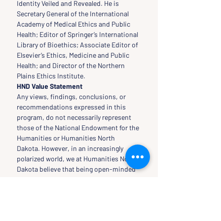
Identity Veiled and Revealed. He is 
Secretary General of the International 
Academy of Medical Ethics and Public 
Health; Editor of Springer’s International 
Library of Bioethics; Associate Editor of 
Elsevier’s Ethics, Medicine and Public 
Health; and Director of the Northern 
Plains Ethics Institute.
HND Value Statement
Any views, findings, conclusions, or 
recommendations expressed in this 
program, do not necessarily represent 
those of the National Endowment for the 
Humanities or Humanities North 
Dakota. However, in an increasingly 
polarized world, we at Humanities North 
Dakota believe that being open-minded 
is necessary to thinking critically and 
rationally. Therefore, our programs and 
classes reflect our own open-
mindedness in the inquiry, seeking, and 
acquiring of scholars to speak at our 