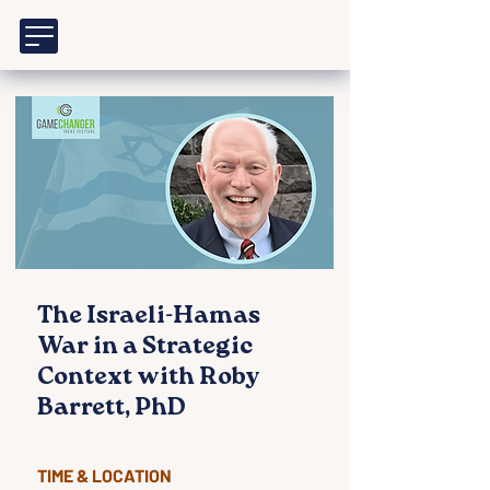
The Israeli-Hamas
War in a Strategic
Context with Roby
Barrett, PhD
TIME & LOCATION