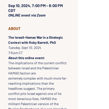
Sep 10, 2024, 7:00 PM – 8:00 PM
CDT
ONLINE event via Zoom
ABOUT
The Israeli-Hamas War in a Strategic 
Context with Roby Barrett, PhD
Tuesday, Sept 10, 2024
7-8 pm CT
About this online event:
The implications of the current conflict 
between Israel and the Palestinian 
HAMAS faction are
extremely complex with much more far-
reaching implications than the 
headlines suggest. The primary
conflict pits Israel against one of its 
most tenacious foes, HAMAS the 
militant Palestinian version of the
Muslim Brotherhood. It is not clear that 