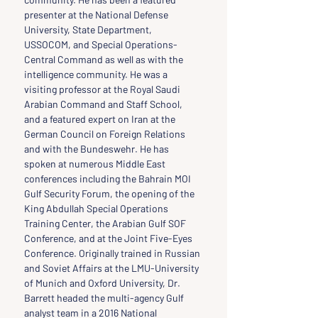
presenter at the National Defense 
University, State Department, 
USSOCOM, and Special Operations-
Central Command as well as with the 
intelligence community. He was a 
visiting professor at the Royal Saudi 
Arabian Command and Staff School, 
and a featured expert on Iran at the 
German Council on Foreign Relations 
and with the Bundeswehr. He has 
spoken at numerous Middle East 
conferences including the Bahrain MOI 
Gulf Security Forum, the opening of the 
King Abdullah Special Operations 
Training Center, the Arabian Gulf SOF 
Conference, and at the Joint Five-Eyes 
Conference. Originally trained in Russian 
and Soviet Affairs at the LMU-University 
of Munich and Oxford University, Dr. 
Barrett headed the multi-agency Gulf 
analyst team in a 2016 National 