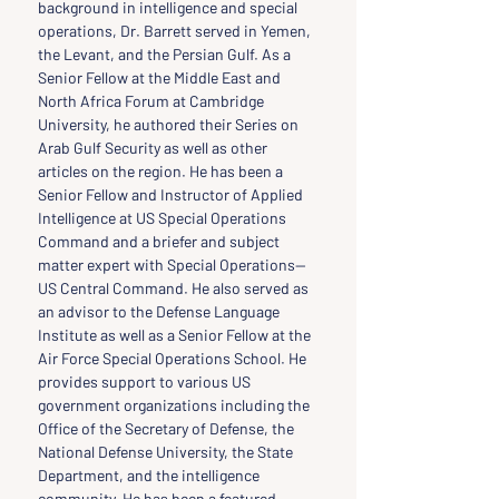
background in intelligence and special 
operations, Dr. Barrett served in Yemen, 
the Levant, and the Persian Gulf. As a 
Senior Fellow at the Middle East and 
North Africa Forum at Cambridge 
University, he authored their Series on 
Arab Gulf Security as well as other 
articles on the region. He has been a 
Senior Fellow and Instructor of Applied 
Intelligence at US Special Operations 
Command and a briefer and subject 
matter expert with Special Operations—
US Central Command. He also served as 
an advisor to the Defense Language 
Institute as well as a Senior Fellow at the 
Air Force Special Operations School. He 
provides support to various US 
government organizations including the 
Office of the Secretary of Defense, the 
National Defense University, the State 
Department, and the intelligence 
community. He has been a featured 