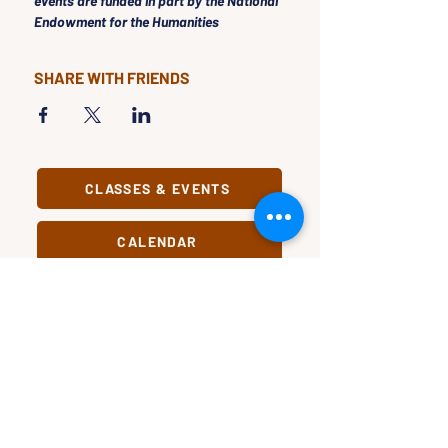
events are funded in part by the National 
Endowment for the Humanities
SHARE WITH FRIENDS
CLASSES & EVENTS
CALENDAR
STUDY
CONNECT
Classes &
Newsletter
Events
About Us
Study Clubs
Staff