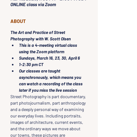
ONLINE class via Zoom
ABOUT
The Art and Practice of Street 
Photography with W. Scott Olsen
This is a 4-meeting virtual class 
using the Zoom platform
Sundays, March 16, 23, 30, April 6 
1-2:30 pm CT
Our classes are taught 
asynchronously, which means you 
can watch a recording of the class 
later if you miss the live session
Street Photography is part documentary, 
part photojournalism, part anthropology 
and a deeply personal way of examining 
our everyday lives. Including portraits, 
images of architecture, current events, 
and the ordinary ways we move about 
our towns, these pictures are 