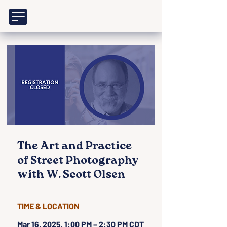
The Art and Practice
of Street Photography
with W. Scott Olsen
TIME & LOCATION
Mar 16, 2025, 1:00 PM – 2:30 PM CDT