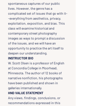
spontaneous captures of our public 
lives. However, the genre has a 
complicated set of issues that go with it-
-everything from aesthetics, privacy, 
exploitation, exposition, and bias. This 
class will examine historical and 
contemporary street photography 
images as ways to prompt a discussion 
of the issues, and we will have an 
opportunity to practice the art itself to 
deepen our understanding.
INSTRUCTOR BIO
W. Scott Olsen is a professor of English 
at Concordia College in Moorhead, 
Minnesota. The author of 12 books of 
narrative nonfiction, his photographs 
have been published and shown in 
galleries internationally.
HND VALUE STATEMENT
Any views, findings, conclusions, or 
recommendations expressed in this 