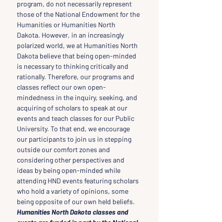
program, do not necessarily represent 
those of the National Endowment for the 
Humanities or Humanities North 
Dakota. However, in an increasingly 
polarized world, we at Humanities North 
Dakota believe that being open-minded 
is necessary to thinking critically and 
rationally. Therefore, our programs and 
classes reflect our own open-
mindedness in the inquiry, seeking, and 
acquiring of scholars to speak at our 
events and teach classes for our Public 
University. To that end, we encourage 
our participants to join us in stepping 
outside our comfort zones and 
considering other perspectives and 
ideas by being open-minded while 
attending HND events featuring scholars 
who hold a variety of opinions, some 
being opposite of our own held beliefs.
Humanities North Dakota classes and 