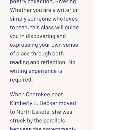
poetry collection, Rivering. 
Whether you are a writer or 
simply someone who loves 
to read, this class will guide 
you in discovering and 
expressing your own sense 
of place through both 
reading and reflection. No 
writing experience is 
required.
When Cherokee poet 
Kimberly L. Becker moved 
to North Dakota, she was 
struck by the parallels 
between the government-