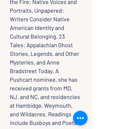
the Fire: Native Voices and 
Portraits, Unpapered: 
Writers Consider Native 
American Identity and 
Cultural Belonging, 23 
Tales: Appalachian Ghost 
Stories, Legends, and Other 
Mysteries, and Anne 
Bradstreet Today. A 
Pushcart nominee, she has 
received grants from MD, 
NJ, and NC, and residencies 
at Hambidge, Weymouth, 
and Wildacres. Readings 
include Busboys and Poets 