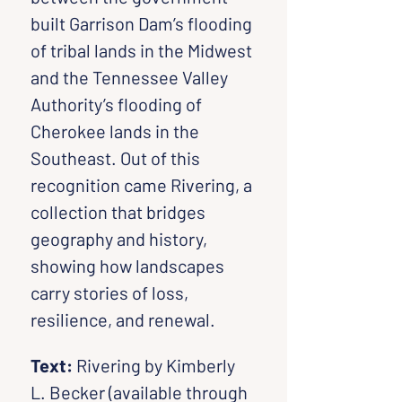
built Garrison Dam’s flooding 
of tribal lands in the Midwest 
and the Tennessee Valley 
Authority’s flooding of 
Cherokee lands in the 
Southeast. Out of this 
recognition came Rivering, a 
collection that bridges 
geography and history, 
showing how landscapes 
carry stories of loss, 
resilience, and renewal.
Text:
 Rivering by Kimberly 
L. Becker (available through 