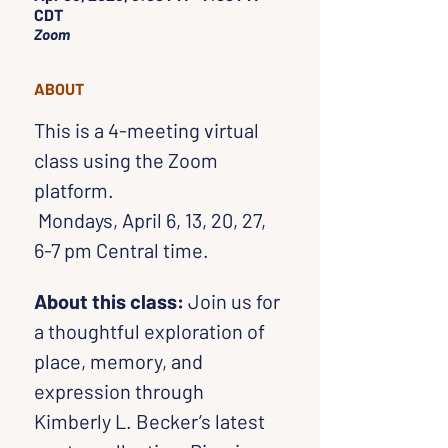
CDT
Zoom
ABOUT
This is a 4-meeting virtual 
class using the Zoom 
platform. 
 Mondays, April 6, 13, 20, 27, 
6-7 pm Central time.
About this class: 
Join us for 
a thoughtful exploration of 
place, memory, and 
expression through 
Kimberly L. Becker’s latest 