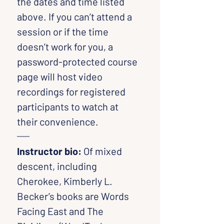
the dates and time listed 
above. If you can’t attend a 
session or if the time 
doesn’t work for you, a 
password-protected course 
page will host video 
recordings for registered 
participants to watch at 
their convenience.
Instructor bio: 
Of mixed 
descent, including 
Cherokee, Kimberly L. 
Becker’s books are Words 
Facing East and The 