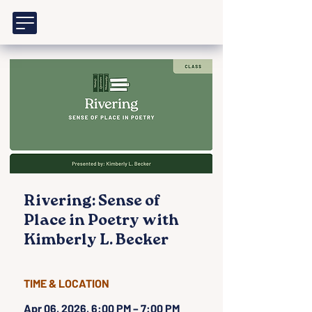
Rivering: Sense of
Place in Poetry with
Kimberly L. Becker
TIME & LOCATION
Apr 06, 2026, 6:00 PM – 7:00 PM