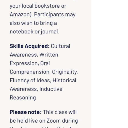
your local bookstore or 
Amazon). Participants may 
also wish to bring a 
notebook or journal.
Skills Acquired: 
Cultural 
Awareness, Written 
Expression, Oral 
Comprehension, Originality, 
Fluency of Ideas, Historical 
Awareness, Inductive 
Reasoning
Please note:
 This class will 
be held live on Zoom during 