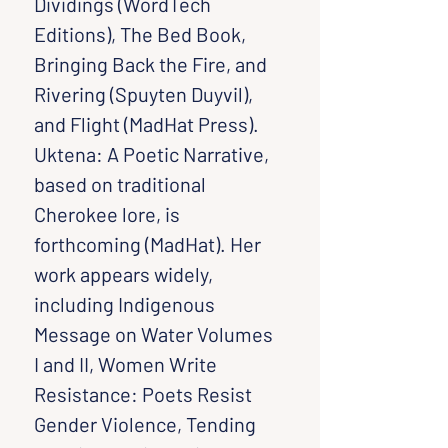
Dividings (WordTech 
Editions), The Bed Book, 
Bringing Back the Fire, and 
Rivering (Spuyten Duyvil), 
and Flight (MadHat Press). 
Uktena: A Poetic Narrative, 
based on traditional 
Cherokee lore, is 
forthcoming (MadHat). Her 
work appears widely, 
including Indigenous 
Message on Water Volumes 
I and II, Women Write 
Resistance: Poets Resist 
Gender Violence, Tending 