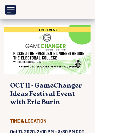
OCT 11 - GameChanger
Ideas Festival Event
with Eric Burin
TIME & LOCATION
Oct 11, 2020, 2:00 PM – 3:30 PM CDT