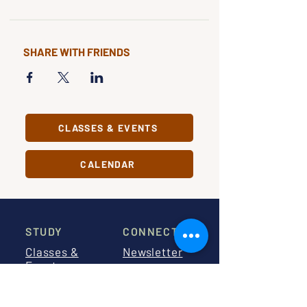
SHARE WITH FRIENDS
CLASSES & EVENTS
CALENDAR
STUDY
CONNECT
Classes &
Newsletter
Events
About Us
Study Clubs
Staff