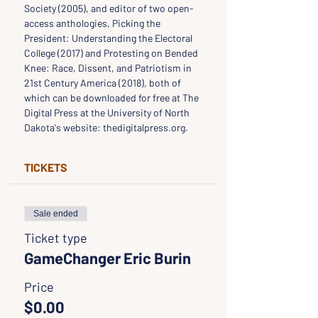
Society (2005), and editor of two open-
access anthologies, Picking the 
President: Understanding the Electoral 
College (2017) and Protesting on Bended 
Knee: Race, Dissent, and Patriotism in 
21st Century America (2018), both of 
which can be downloaded for free at The 
Digital Press at the University of North 
Dakota's website: thedigitalpress.org.
TICKETS
Sale ended
Ticket type
GameChanger Eric Burin
Price
$0.00