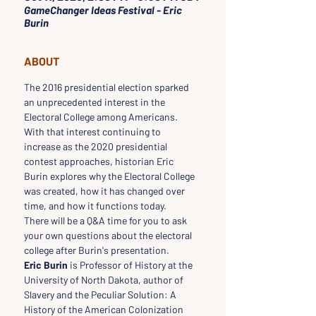
GameChanger Ideas Festival - Eric
Burin
ABOUT
The 2016 presidential election sparked 
an unprecedented interest in the 
Electoral College among Americans. 
With that interest continuing to 
increase as the 2020 presidential 
contest approaches, historian Eric 
Burin explores why the Electoral College 
was created, how it has changed over 
time, and how it functions today.
There will be a Q&A time for you to ask 
your own questions about the electoral 
college after Burin's presentation.
Eric Burin
 is Professor of History at the 
University of North Dakota, author of 
Slavery and the Peculiar Solution: A 
History of the American Colonization 