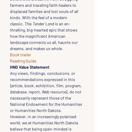
farmers and traveling faith healers to 
displaced families and lost souls of all 
kinds. With the feel of a modern 
classic, 
This Tender Land 
is an en­
thralling, big-hearted epic that shows 
how the magnificent American 
landscape connects us all, haunts our 
dreams, and makes us whole.
Book trailer
Reading Guide
HND Value Statement
Any views, findings, conclusions, or 
recommendations expressed in this 
{article, book, exhibition, film, program, 
database, report, Web resource}, do not 
necessarily represent those of the 
National Endowment for the Humanities 
or Humanities North Dakota.
However, in an increasingly polarized 
world, we at Humanities North Dakota 
believe that being open-minded is 