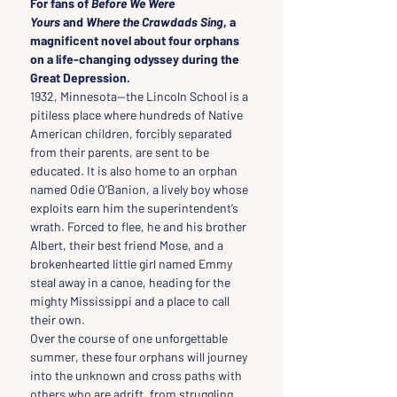
For fans of 
Before We Were 
Yours
 and 
Where the Crawdads Sing
, a 
magnificent novel about four orphans 
on a life-changing odyssey during the 
Great Depression.
1932, Minnesota—the Lincoln School is a 
pitiless place where hundreds of Native 
American children, forcibly separated 
from their parents, are sent to be 
educated. It is also home to an orphan 
named Odie O’Banion, a lively boy whose 
exploits earn him the superintendent’s 
wrath. Forced to flee, he and his brother 
Albert, their best friend Mose, and a 
brokenhearted little girl named Emmy 
steal away in a canoe, heading for the 
mighty Mississippi and a place to call 
their own.
Over the course of one unforgettable 
summer, these four orphans will journey 
into the unknown and cross paths with 
others who are adrift, from struggling 