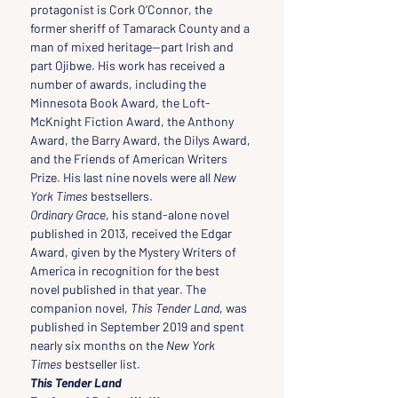
protagonist is Cork O’Connor, the 
former sheriff of Tamarack County and a 
man of mixed heritage—part Irish and 
part Ojibwe. His work has received a 
number of awards, including the 
Minnesota Book Award, the Loft-
McKnight Fiction Award, the Anthony 
Award, the Barry Award, the Dilys Award, 
and the Friends of American Writers 
Prize. His last nine novels were all 
New 
York Times
 bestsellers.
Ordinary Grace
, his stand-alone novel 
published in 2013, received the Edgar 
Award, given by the Mystery Writers of 
America in recognition for the best 
novel published in that year. The 
companion novel, 
This Tender Land
, was 
published in September 2019 and spent 
nearly six months on the 
New York 
Times
 bestseller list.
This Tender Land