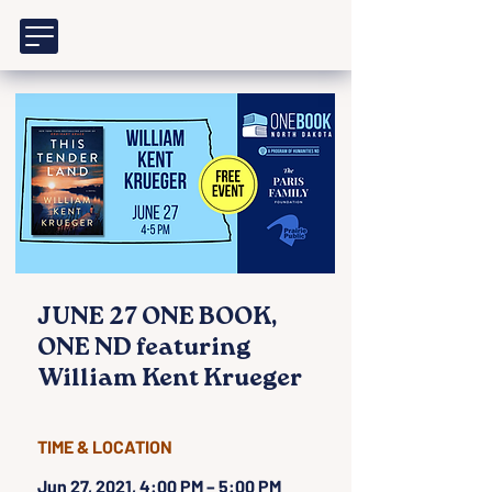
JUNE 27 ONE BOOK,
ONE ND featuring
William Kent Krueger
TIME & LOCATION
Jun 27, 2021, 4:00 PM – 5:00 PM