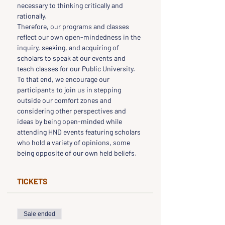
necessary to thinking critically and 
rationally.
Therefore, our programs and classes 
reflect our own open-mindedness in the 
inquiry, seeking, and acquiring of 
scholars to speak at our events and 
teach classes for our Public University.
To that end, we encourage our 
participants to join us in stepping 
outside our comfort zones and 
considering other perspectives and 
ideas by being open-minded while 
attending HND events featuring scholars 
who hold a variety of opinions, some 
being opposite of our own held beliefs.
TICKETS
Sale ended