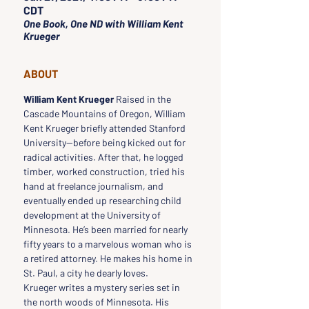
CDT
One Book, One ND with William Kent
Krueger
ABOUT
William Kent Krueger
 Raised in the 
Cascade Mountains of Oregon, William 
Kent Krueger briefly attended Stanford 
University—before being kicked out for 
radical activities. After that, he logged 
timber, worked construction, tried his 
hand at freelance journalism, and 
eventually ended up researching child 
development at the University of 
Minnesota. He’s been married for nearly 
fifty years to a marvelous woman who is 
a retired attorney. He makes his home in 
St. Paul, a city he dearly loves.
Krueger writes a mystery series set in 
the north woods of Minnesota. His 