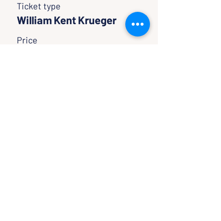
Ticket type
William Kent Krueger
Price
$0.00
SHARE WITH FRIENDS
CLASSES & EVENTS
CALENDAR