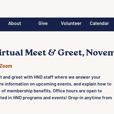
About
Give
Volunteer
Calendar
rtual Meet & Greet, Nove
Zoom
t and greet with HND staff where we answer your
re information on upcoming events, and explain how to
 of membership benefits. Office hours are open to
ted in HND programs and events! Drop-in anytime from