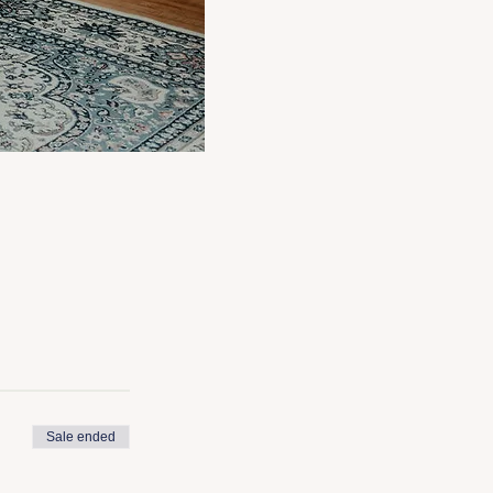
Sale ended