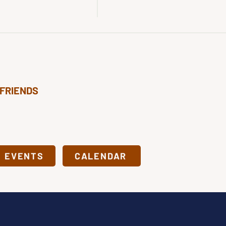
 FRIENDS
& EVENTS
CALENDAR