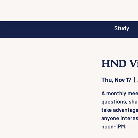
Study
HND Vi
Thu, Nov 17
  |  
A monthly mee
questions, sha
take advantage
anyone interes
noon-1PM.