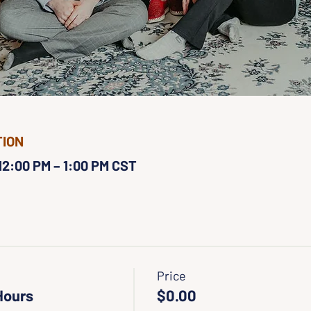
TION
 12:00 PM – 1:00 PM CST
Price
Hours
$0.00