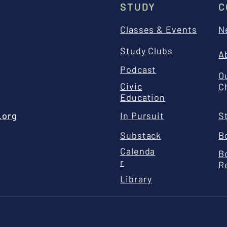
STUDY
C
Classes & Events
N
Study Clubs
A
Podcast
O
Civic
C
Education
.org
In Pursuit
S
Substack
B
Calenda
B
r
R
Library