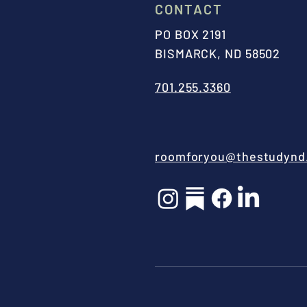
CONTACT
PO BOX 2191
BISMARCK, ND 58502
701.255.3360
roomforyou@thestudynd