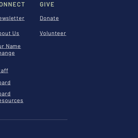
ONNECT
GIVE
ewsletter
Donate
bout Us
Volunteer
ur Name
hange
taff
oard
oard
esources