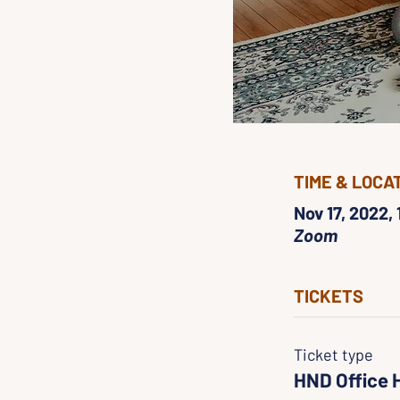
TIME & LOCA
Nov 17, 2022,
Zoom
TICKETS
Ticket type
HND Office 