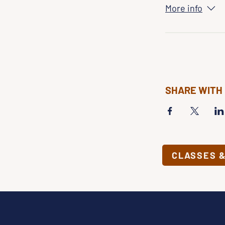
More info
SHARE WITH
CLASSES 