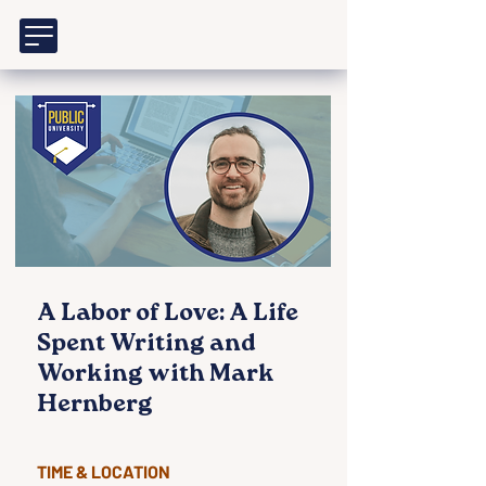
A Labor of Love: A Life
Spent Writing and
Working with Mark
Hernberg
TIME & LOCATION