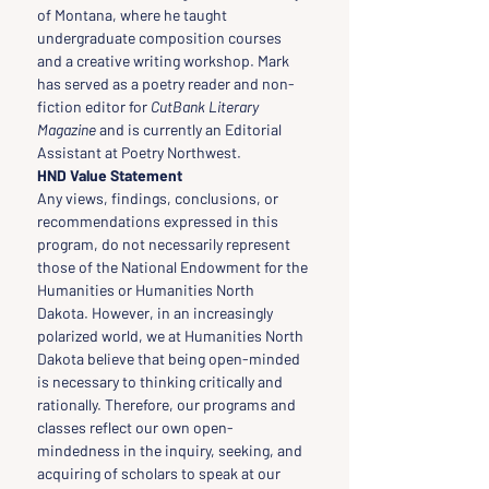
of Montana, where he taught 
undergraduate composition courses 
and a creative writing workshop. Mark 
has served as a poetry reader and non-
fiction editor for 
CutBank Literary 
Magazine
 and is currently an Editorial 
Assistant at Poetry Northwest.
HND Value Statement
Any views, findings, conclusions, or 
recommendations expressed in this 
program, do not necessarily represent 
those of the National Endowment for the 
Humanities or Humanities North 
Dakota. However, in an increasingly 
polarized world, we at Humanities North 
Dakota believe that being open-minded 
is necessary to thinking critically and 
rationally. Therefore, our programs and 
classes reflect our own open-
mindedness in the inquiry, seeking, and 
acquiring of scholars to speak at our 