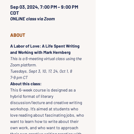
Sep 03, 2024, 7:00 PM – 9:00 PM
CDT
ONLINE class via Zoom
ABOUT
A Labor of Love: A Life Spent Writing 
and Working with Mark Hernberg
This is a 6-meeting virtual class using the 
Zoom platform.
Tuesdays, Sept 3, 10, 17, 24, Oct 1, 8 
7-9 pm CT
About this class:
This 6-week course is designed as a 
hybrid format of literary 
discussion/lecture and creative writing 
workshop. It’s aimed at students who 
love reading about fascinating jobs, who 
want to learn how to write about their 
own work, and who want to approach 
their own creative writing practice with 