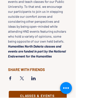
events and teach classes for our Public 
University. To that end, we encourage 
our participants to join us in stepping 
outside our comfort zones and 
considering other perspectives and 
ideas by being open-minded while 
attending HND events featuring scholars 
who hold a variety of opinions, some 
being opposite of our own held beliefs.
Humanities North Dakota classes and 
events are funded in part by the National 
Endowment for the Humanities
SHARE WITH FRIENDS
CLASSES & EVENTS