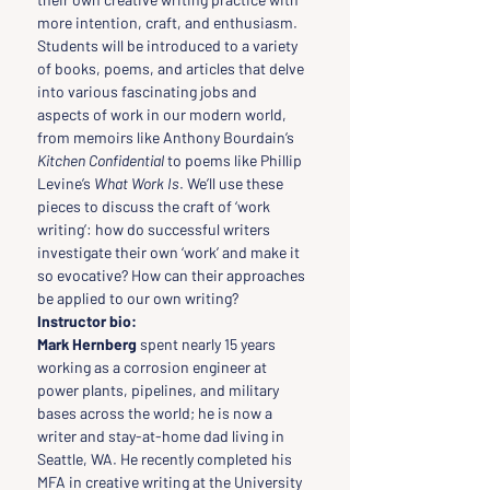
more intention, craft, and enthusiasm.
Students will be introduced to a variety 
of books, poems, and articles that delve 
into various fascinating jobs and 
aspects of work in our modern world, 
from memoirs like Anthony Bourdain’s 
Kitchen Confidential
 to poems like Phillip 
Levine’s 
What Work Is
. We’ll use these 
pieces to discuss the craft of ‘work 
writing’: how do successful writers 
investigate their own ‘work’ and make it 
so evocative? How can their approaches 
be applied to our own writing?
Instructor bio:
Mark Hernberg 
spent nearly 15 years 
working as a corrosion engineer at 
power plants, pipelines, and military 
bases across the world; he is now a 
writer and stay-at-home dad living in 
Seattle, WA. He recently completed his 
MFA in creative writing at the University 