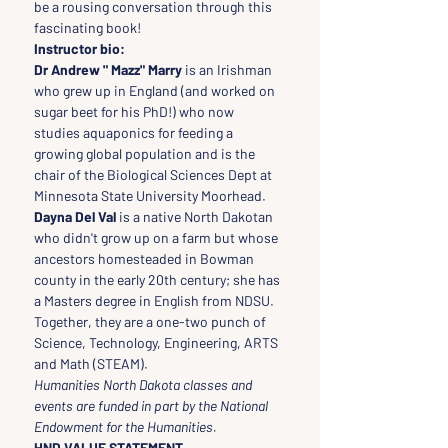
be a rousing conversation through this 
fascinating book!
Instructor bio:
Dr Andrew " Mazz" Marry
 is an Irishman 
who grew up in England (and worked on 
sugar beet for his PhD!) who now 
studies aquaponics for feeding a 
growing global population and is the 
chair of the Biological Sciences Dept at 
Minnesota State University Moorhead. 
Dayna Del Val
 is a native North Dakotan 
who didn't grow up on a farm but whose 
ancestors homesteaded in Bowman 
county in the early 20th century; she has 
a Masters degree in English from NDSU. 
Together, they are a one-two punch of 
Science, Technology, Engineering, ARTS 
and Math (STEAM).
Humanities North Dakota classes and 
events are funded in part by the National 
Endowment for the Humanities.
HND VALUE STATEMENT