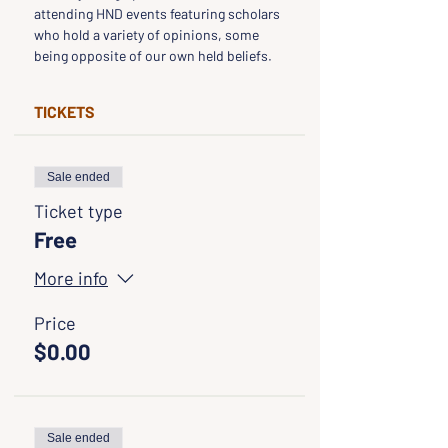
attending HND events featuring scholars 
who hold a variety of opinions, some 
being opposite of our own held beliefs.
TICKETS
Sale ended
Ticket type
Free
More info
Price
$0.00
Sale ended