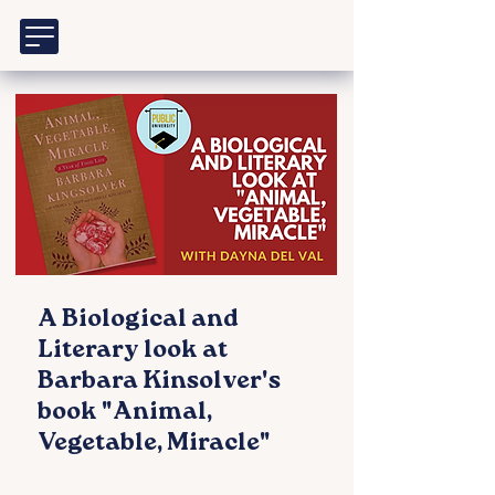
A Biological and
Literary look at
Barbara Kinsolver's
book "Animal,
Vegetable, Miracle"