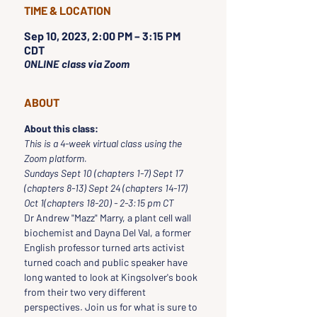
TIME & LOCATION
Sep 10, 2023, 2:00 PM – 3:15 PM
CDT
ONLINE class via Zoom
ABOUT
About this class:
This is a 4-week virtual class using the 
Zoom platform.
Sundays Sept 10 (chapters 1-7) Sept 17 
(chapters 8-13) Sept 24 (chapters 14-17) 
Oct 1(chapters 18-20) - 2-3:15 pm CT
Dr Andrew "Mazz" Marry, a plant cell wall 
biochemist and Dayna Del Val, a former 
English professor turned arts activist 
turned coach and public speaker have 
long wanted to look at Kingsolver's book 
from their two very different 
perspectives. Join us for what is sure to 