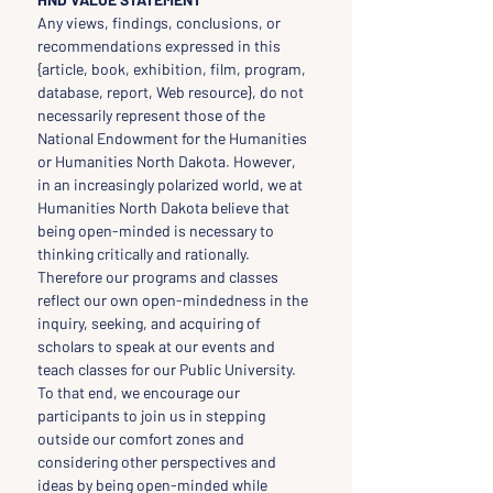
Any views, findings, conclusions, or 
recommendations expressed in this 
{article, book, exhibition, film, program, 
database, report, Web resource}, do not 
necessarily represent those of the 
National Endowment for the Humanities 
or Humanities North Dakota. However, 
in an increasingly polarized world, we at 
Humanities North Dakota believe that 
being open-minded is necessary to 
thinking critically and rationally. 
Therefore our programs and classes 
reflect our own open-mindedness in the 
inquiry, seeking, and acquiring of 
scholars to speak at our events and 
teach classes for our Public University. 
To that end, we encourage our 
participants to join us in stepping 
outside our comfort zones and 
considering other perspectives and 
ideas by being open-minded while 