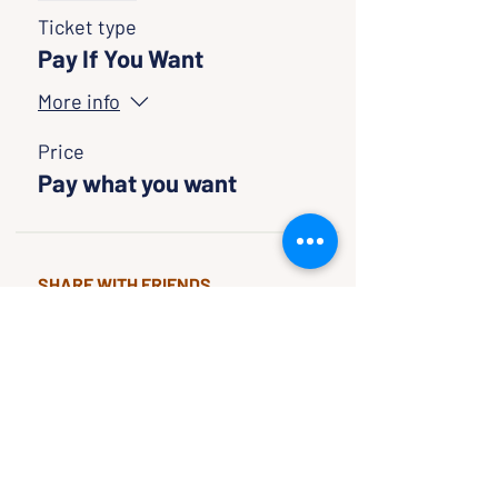
Ticket type
Pay If You Want
More info
Price
Pay what you want
SHARE WITH FRIENDS
CLASSES & EVENTS
CALENDAR