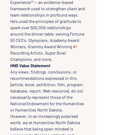
Experience™ — an evidence-based 
framework used to strengthen client and 
team relationships in profound ways. 
He's used the principles of gratitude to 
spark over 500,000 relationships 
around the dinner table, serving Fortune 
50 CEO's, Olympians, Academy Award 
Winners, Grammy Award Winning 
#1
Recording Artists, Super Bowl 
Champions, and more.
HND Value Statement
Any views, findings, conclusions, or 
recommendations expressed in this 
{article, book, exhibition, film, program, 
database, report, Web resource}, do not 
necessarily represent those of the 
National Endowment for the Humanities 
or Humanities North Dakota.
However, in an increasingly polarized 
world, we at Humanities North Dakota 
believe that being open-minded is 