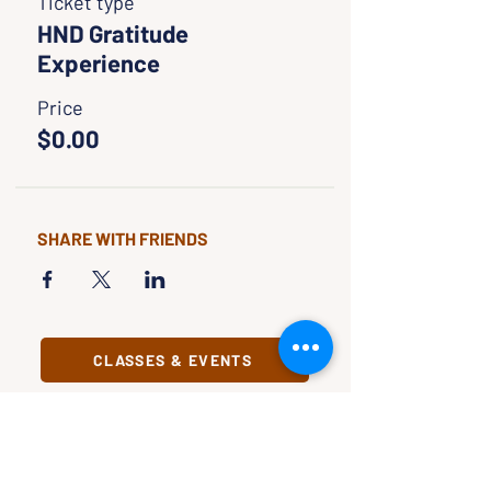
Ticket type
HND Gratitude
Experience
Price
$0.00
SHARE WITH FRIENDS
CLASSES & EVENTS
CALENDAR