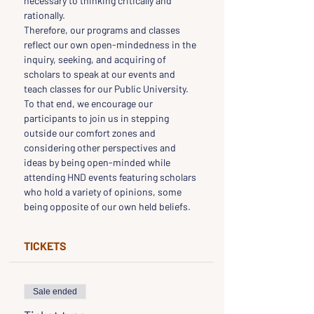
necessary to thinking critically and 
rationally.
Therefore, our programs and classes 
reflect our own open-mindedness in the 
inquiry, seeking, and acquiring of 
scholars to speak at our events and 
teach classes for our Public University.
To that end, we encourage our 
participants to join us in stepping 
outside our comfort zones and 
considering other perspectives and 
ideas by being open-minded while 
attending HND events featuring scholars 
who hold a variety of opinions, some 
being opposite of our own held beliefs.
TICKETS
Sale ended