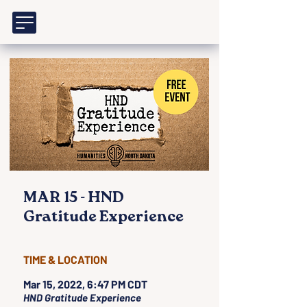
MAR 15 - HND
Gratitude Experience
TIME & LOCATION
Mar 15, 2022, 6:47 PM CDT
HND Gratitude Experience