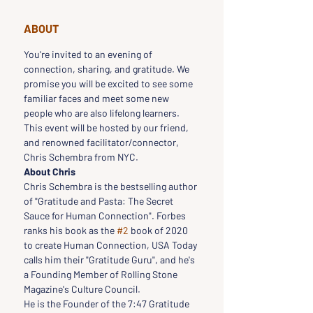
ABOUT
You're invited to an evening of 
connection, sharing, and gratitude. We 
promise you will be excited to see some 
familiar faces and meet some new 
people who are also lifelong learners.
This event will be hosted by our friend, 
and renowned facilitator/connector, 
Chris Schembra from NYC.
About Chris
Chris Schembra is the bestselling author 
of "Gratitude and Pasta: The Secret 
Sauce for Human Connection". Forbes 
ranks his book as the 
#2
 book of 2020 
to create Human Connection, USA Today 
calls him their "Gratitude Guru", and he's 
a Founding Member of Rolling Stone 
Magazine's Culture Council.
He is the Founder of the 7:47 Gratitude 