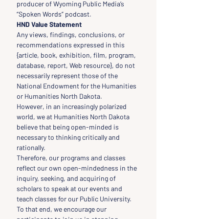
producer of Wyoming Public Media’s 
“Spoken Words” podcast.
HND Value Statement
Any views, findings, conclusions, or 
recommendations expressed in this 
{article, book, exhibition, film, program, 
database, report, Web resource}, do not 
necessarily represent those of the 
National Endowment for the Humanities 
or Humanities North Dakota.
However, in an increasingly polarized 
world, we at Humanities North Dakota 
believe that being open-minded is 
necessary to thinking critically and 
rationally.
Therefore, our programs and classes 
reflect our own open-mindedness in the 
inquiry, seeking, and acquiring of 
scholars to speak at our events and 
teach classes for our Public University.
To that end, we encourage our 