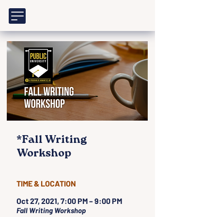
*Fall Writing
Workshop
TIME & LOCATION
Oct 27, 2021, 7:00 PM – 9:00 PM
Fall Writing Workshop