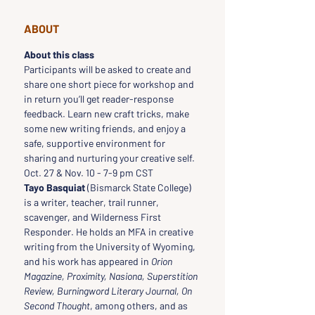
ABOUT
About this class
Participants will be asked to create and 
share one short piece for workshop and 
in return you’ll get reader-response 
feedback. Learn new craft tricks, make 
some new writing friends, and enjoy a 
safe, supportive environment for 
sharing and nurturing your creative self.
Oct. 27 & Nov. 10 - 7-9 pm CST
Tayo Basquiat
 (Bismarck State College) 
is a writer, teacher, trail runner, 
scavenger, and Wilderness First 
Responder. He holds an MFA in creative 
writing from the University of Wyoming, 
and his work has appeared in 
Orion 
Magazine, Proximity, Nasiona, Superstition 
Review, Burningword Literary Journal, On 
Second Thought
, among others, and as 