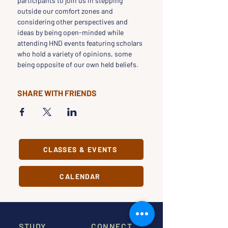
participants to join us in stepping 
outside our comfort zones and 
considering other perspectives and 
ideas by being open-minded while 
attending HND events featuring scholars 
who hold a variety of opinions, some 
being opposite of our own held beliefs.
SHARE WITH FRIENDS
CLASSES & EVENTS
CALENDAR
STUDY
CONNECT