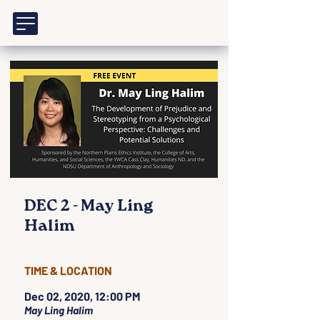
DEC 2 - May Ling
Halim
TIME & LOCATION
Dec 02, 2020, 12:00 PM
May Ling Halim