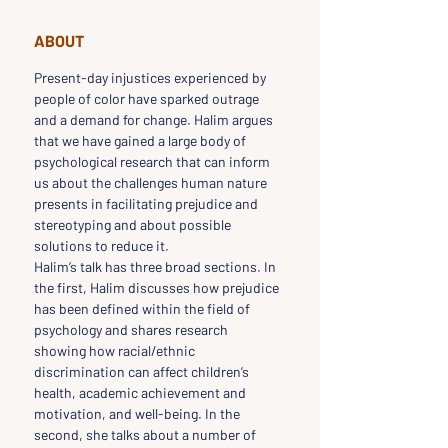
ABOUT
Present-day injustices experienced by 
people of color have sparked outrage 
and a demand for change. Halim argues 
that we have gained a large body of 
psychological research that can inform 
us about the challenges human nature 
presents in facilitating prejudice and 
stereotyping and about possible 
solutions to reduce it.
Halim’s talk has three broad sections. In 
the first, Halim discusses how prejudice 
has been defined within the field of 
psychology and shares research 
showing how racial/ethnic 
discrimination can affect children’s 
health, academic achievement and 
motivation, and well-being. In the 
second, she talks about a number of 