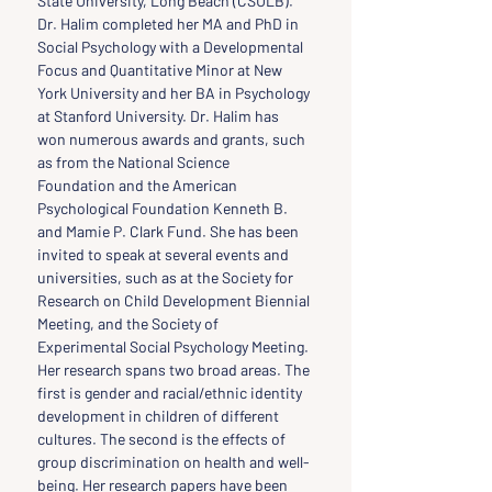
State University, Long Beach (CSULB). 
Dr. Halim completed her MA and PhD in 
Social Psychology with a Developmental 
Focus and Quantitative Minor at New 
York University and her BA in Psychology 
at Stanford University. Dr. Halim has 
won numerous awards and grants, such 
as from the National Science 
Foundation and the American 
Psychological Foundation Kenneth B. 
and Mamie P. Clark Fund. She has been 
invited to speak at several events and 
universities, such as at the Society for 
Research on Child Development Biennial 
Meeting, and the Society of 
Experimental Social Psychology Meeting. 
Her research spans two broad areas. The 
first is gender and racial/ethnic identity 
development in children of different 
cultures. The second is the effects of 
group discrimination on health and well-
being. Her research papers have been 