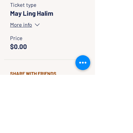
Ticket type
May Ling Halim
More info
Price
$0.00
SHARE WITH FRIENDS
CLASSES & EVENTS
CALENDAR