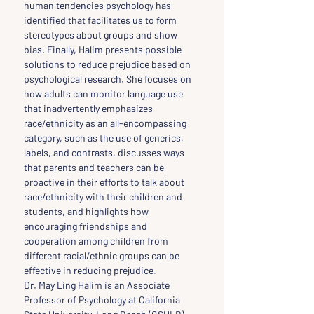
human tendencies psychology has 
identified that facilitates us to form 
stereotypes about groups and show 
bias. Finally, Halim presents possible 
solutions to reduce prejudice based on 
psychological research. She focuses on 
how adults can monitor language use 
that inadvertently emphasizes 
race/ethnicity as an all-encompassing 
category, such as the use of generics, 
labels, and contrasts, discusses ways 
that parents and teachers can be 
proactive in their efforts to talk about 
race/ethnicity with their children and 
students, and highlights how 
encouraging friendships and 
cooperation among children from 
different racial/ethnic groups can be 
effective in reducing prejudice.
Dr. May Ling Halim is an Associate 
Professor of Psychology at California 