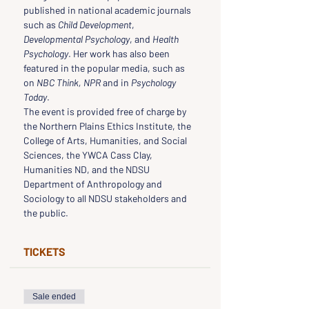
published in national academic journals 
such as 
Child Development
, 
Developmental Psychology
, and 
Health 
Psychology
. Her work has also been 
featured in the popular media, such as 
on 
NBC Think, NPR
 and in 
Psychology 
Today
.
The event is provided free of charge by 
the Northern Plains Ethics Institute, the 
College of Arts, Humanities, and Social 
Sciences, the YWCA Cass Clay, 
Humanities ND, and the NDSU 
Department of Anthropology and 
Sociology to all NDSU stakeholders and 
the public.
TICKETS
Sale ended